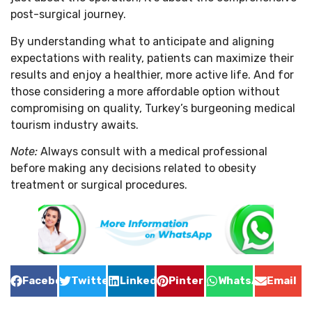
post-surgical journey.
By understanding what to anticipate and aligning
expectations with reality, patients can maximize their
results and enjoy a healthier, more active life. And for
those considering a more affordable option without
compromising on quality, Turkey’s burgeoning medical
tourism industry awaits.
Note:
Always consult with a medical professional
before making any decisions related to obesity
treatment or surgical procedures.
Facebook
Twitter
LinkedIn
Pinterest
WhatsApp
Email