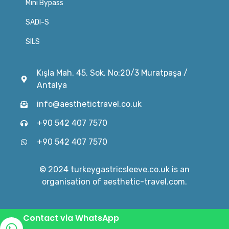
Mini Bypass
SADI-S
SILS
Kışla Mah. 45. Sok. No:20/3 Muratpaşa /
Antalya
info@aesthetictravel.co.uk
+90 542 407 7570
+90 542 407 7570
© 2024 turkeygastricsleeve.co.uk is an
organisation of aesthetic-travel.com.
Contact via WhatsApp