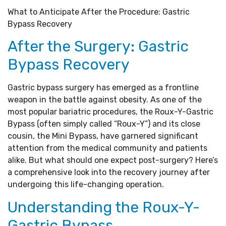
What to Anticipate After the Procedure: Gastric
Bypass Recovery
After the Surgery: Gastric
Bypass Recovery
Gastric bypass surgery has emerged as a frontline
weapon in the battle against obesity. As one of the
most popular bariatric procedures, the Roux-Y-Gastric
Bypass (often simply called “Roux-Y”) and its close
cousin, the Mini Bypass, have garnered significant
attention from the medical community and patients
alike. But what should one expect post-surgery? Here’s
a comprehensive look into the recovery journey after
undergoing this life-changing operation.
Understanding the Roux-Y-
Gastric Bypass