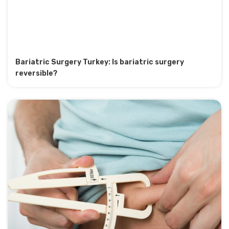
Bariatric Surgery Turkey: Is bariatric surgery
reversible?