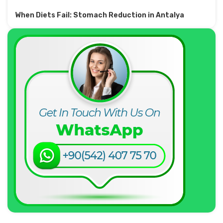
When Diets Fail: Stomach Reduction in Antalya