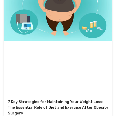
7 Key Strategies for Maintaining Your Weight Loss:
The Essential Role of Diet and Exercise After Obesity
Surgery