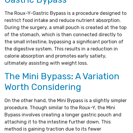
The Roux-Y-Gastric Bypass is a procedure designed to
restrict food intake and reduce nutrient absorption.
During the surgery, a small pouch is created at the top
of the stomach, which is then connected directly to
the small intestine, bypassing a significant portion of
the digestive system. This results in a reduction in
calorie absorption and promotes early satiety,
ultimately assisting with weight loss.
The Mini Bypass: A Variation
Worth Considering
On the other hand, the Mini Bypass is a slightly simpler
procedure. Though similar to the Roux-Y, the Mini
Bypass involves creating a longer gastric pouch and
attaching it to the intestine further down. This
method is gaining traction due to its fewer