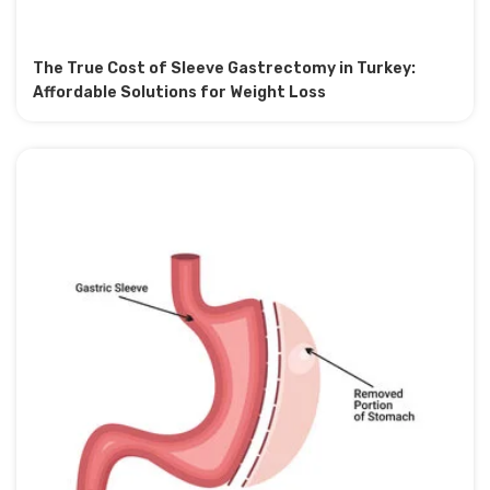
The True Cost of Sleeve Gastrectomy in Turkey:
Affordable Solutions for Weight Loss