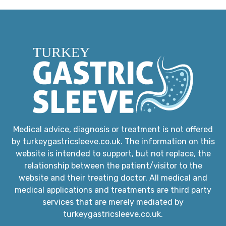
Medical advice, diagnosis or treatment is not offered
by turkeygastricsleeve.co.uk. The information on this
website is intended to support, but not replace, the
relationship between the patient/visitor to the
website and their treating doctor. All medical and
medical applications and treatments are third party
services that are merely mediated by
turkeygastricsleeve.co.uk.