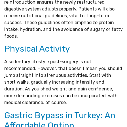
reintroduction ensures the newly restructured
digestive system adjusts properly. Patients will also
receive nutritional guidelines, vital for long-term
success. These guidelines often emphasize protein
intake, hydration, and the avoidance of sugary or fatty
foods.
Physical Activity
A sedentary lifestyle post-surgery is not
recommended. However, that doesn’t mean you should
jump straight into strenuous activities. Start with
short walks, gradually increasing intensity and
duration. As you shed weight and gain confidence,
more demanding exercises can be incorporated, with
medical clearance, of course.
Gastric Bypass in Turkey: An
Affordable Option