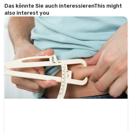
Das könnte Sie auch interessierenThis might
also interest you