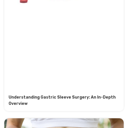
Understanding Gastric Sleeve Surgery: An In-Depth
Overview