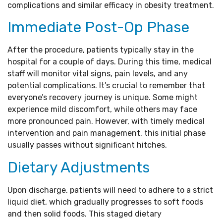
complications and similar efficacy in obesity treatment.
Immediate Post-Op Phase
After the procedure, patients typically stay in the
hospital for a couple of days. During this time, medical
staff will monitor vital signs, pain levels, and any
potential complications. It’s crucial to remember that
everyone’s recovery journey is unique. Some might
experience mild discomfort, while others may face
more pronounced pain. However, with timely medical
intervention and pain management, this initial phase
usually passes without significant hitches.
Dietary Adjustments
Upon discharge, patients will need to adhere to a strict
liquid diet, which gradually progresses to soft foods
and then solid foods. This staged dietary