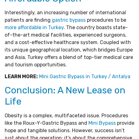
Interestingly, an increasing number of international
patients are finding
gastric bypass
procedures to be
more affordable in Turkey
. The country boasts state-
of-the-art medical facilities, experienced surgeons,
and a cost-effective healthcare system. Coupled with
its unique geographical location, which bridges Europe
and Asia, Turkey offers a blend of top-tier medical care
and tourism opportunities.
LEARN MORE:
Mini Gastric Bypass in Turkey / Antalya
Conclusion: A New Lease on
Life
Obesity is a complex, multifaceted issue. Procedures
like the Roux-Y-Gastric Bypass and
Mini Bypass
provide
hope and tangible solutions. However, success isn’t
just about the operation; it’s about the comprehensive