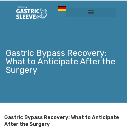
Sleeve Gastrectomy
Prices & Services
Gastric Bypass Recovery:
What to Anticipate After the
Surgery
Gastric Bypass Recovery: What to Anticipate
After the Surgery