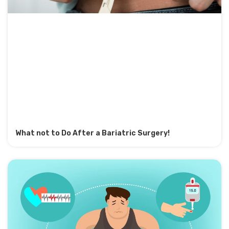
What not to Do After a Bariatric Surgery!