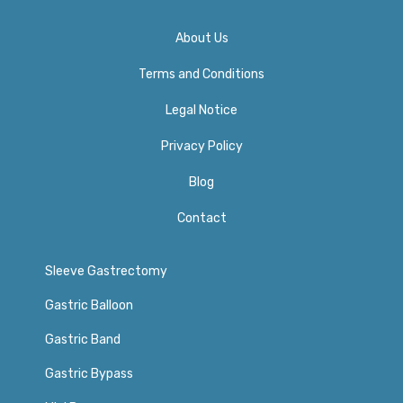
About Us
Terms and Conditions
Legal Notice
Privacy Policy​
Blog
Contact
Sleeve Gastrectomy
Gastric Balloon
Gastric Band
Gastric Bypass