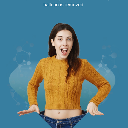
balloon is removed.