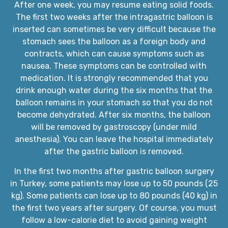
After one week, you may resume eating solid foods.
The first two weeks after the intragastric balloon is
inserted can sometimes be very difficult because the
stomach sees the balloon as a foreign body and
contracts, which can cause symptoms such as
nausea. These symptoms can be controlled with
medication. It is strongly recommended that you
drink enough water during the six months that the
balloon remains in your stomach so that you do not
become dehydrated. After six months, the balloon
will be removed by gastroscopy (under mild
anesthesia). You can leave the hospital immediately
after the gastric balloon is removed.
In the first two months after gastric balloon surgery
in Turkey, some patients may lose up to 50 pounds (25
kg). Some patients can lose up to 80 pounds (40 kg) in
the first two years after surgery. Of course, you must
follow a low-calorie diet to avoid gaining weight