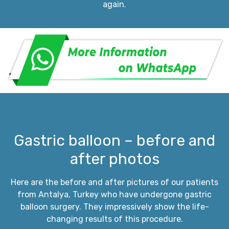
again.
Gastric balloon – before and
after photos
Here are the before and after pictures of our patients
from Antalya, Turkey who have undergone gastric
balloon surgery. They impressively show the life-
changing results of this procedure.