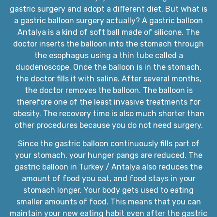
gastric surgery and adopt a different diet. But what is
a gastric balloon surgery actually? A gastric balloon
Antalya is a kind of soft ball made of silicone. The
doctor inserts the balloon into the stomach through
the esophagus using a thin tube called a
duodenoscope. Once the balloon is in the stomach,
the doctor fills it with saline. After several months,
the doctor removes the balloon. The balloon is
therefore one of the least invasive treatments for
obesity. The recovery time is also much shorter than
other procedures because you do not need surgery.
Since the gastric balloon continuously fills part of
your stomach, your hunger pangs are reduced. The
gastric balloon in Turkey / Antalya also reduces the
amount of food you eat, and food stays in your
stomach longer. Your body gets used to eating
smaller amounts of food. This means that you can
maintain your new eating habit even after the gastric