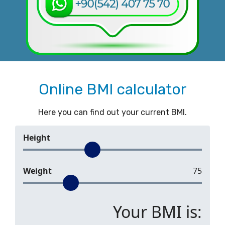
Online BMI calculator
Here you can find out your current BMI.
Height
Weight
75
Your BMI is: