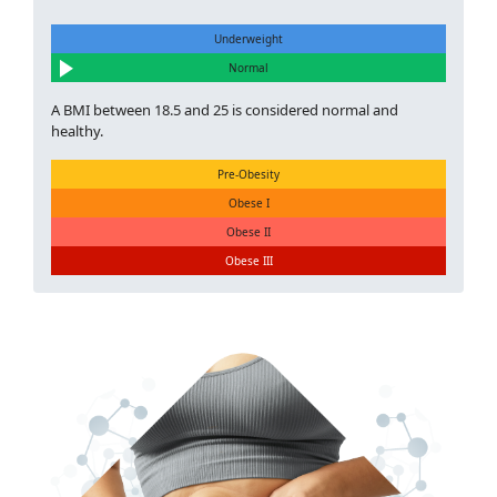
Underweight
Normal
A BMI between 18.5 and 25 is considered normal and
healthy.
Pre-Obesity
Obese I
Obese II
Obese III