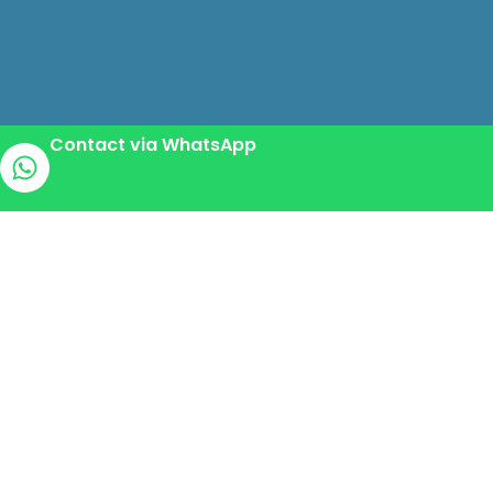
Contact via WhatsApp