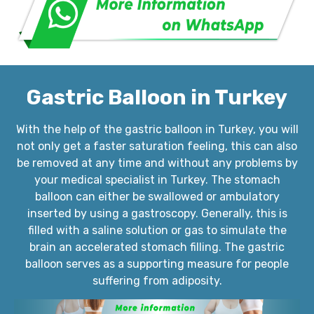
Gastric Balloon in Turkey
With the help of the gastric balloon in Turkey, you will
not only get a faster saturation feeling, this can also
be removed at any time and without any problems by
your medical specialist in Turkey. The stomach
balloon can either be swallowed or ambulatory
inserted by using a gastroscopy. Generally, this is
filled with a saline solution or gas to simulate the
brain an accelerated stomach filling. The gastric
balloon serves as a supporting measure for people
suffering from adiposity.