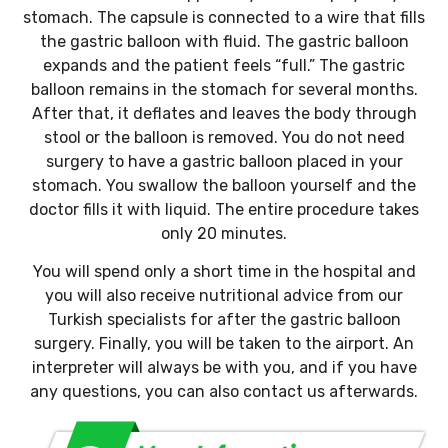
stomach. The capsule is connected to a wire that fills
the gastric balloon with fluid. The gastric balloon
expands and the patient feels “full.” The gastric
balloon remains in the stomach for several months.
After that, it deflates and leaves the body through
stool or the balloon is removed. You do not need
surgery to have a gastric balloon placed in your
stomach. You swallow the balloon yourself and the
doctor fills it with liquid. The entire procedure takes
only 20 minutes.
You will spend only a short time in the hospital and
you will also receive nutritional advice from our
Turkish specialists for after the gastric balloon
surgery. Finally, you will be taken to the airport. An
interpreter will always be with you, and if you have
any questions, you can also contact us afterwards.