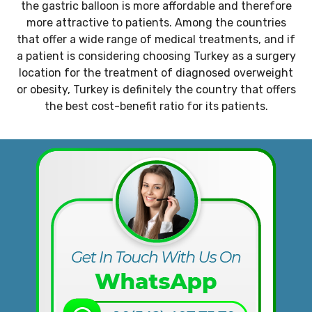
the gastric balloon is more affordable and therefore
more attractive to patients. Among the countries
that offer a wide range of medical treatments, and if
a patient is considering choosing Turkey as a surgery
location for the treatment of diagnosed overweight
or obesity, Turkey is definitely the country that offers
the best cost-benefit ratio for its patients.