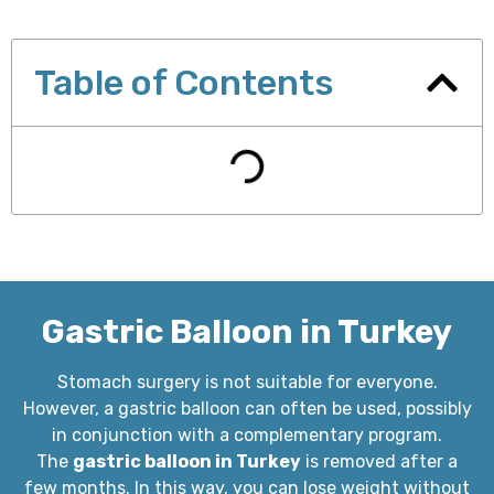
Table of Contents
Gastric Balloon in Turkey
Stomach surgery is not suitable for everyone.
However, a gastric balloon can often be used, possibly
in conjunction with a complementary program.
The
gastric balloon in Turkey
is removed after a
few months. In this way, you can lose weight without