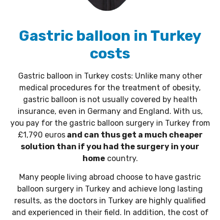
Gastric balloon in Turkey
costs
Gastric balloon in Turkey costs: Unlike many other
medical procedures for the treatment of obesity,
gastric balloon is not usually covered by health
insurance, even in Germany and England. With us,
you pay for the gastric balloon surgery in Turkey from
£1,790 euros
and can thus get a much cheaper
solution than if you had the surgery in your
home
country.
Many people living abroad choose to have gastric
balloon surgery in Turkey and achieve long lasting
results, as the doctors in Turkey are highly qualified
and experienced in their field. In addition, the cost of