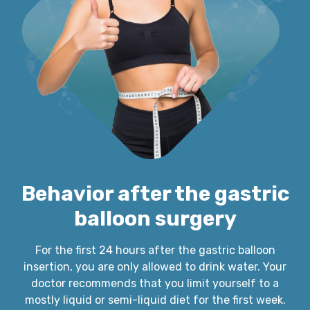
Behavior after the gastric
balloon surgery
For the first 24 hours after the gastric balloon
insertion, you are only allowed to drink water. Your
doctor recommends that you limit yourself to a
mostly liquid or semi-liquid diet for the first week.