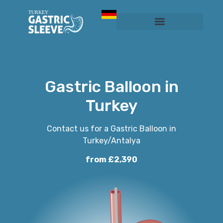
Sleeve Gastrectomy
Prices & Services
Gastric Balloon in
Turkey
Contact us for a Gastric Balloon in
Turkey/Antalya
from £2,390