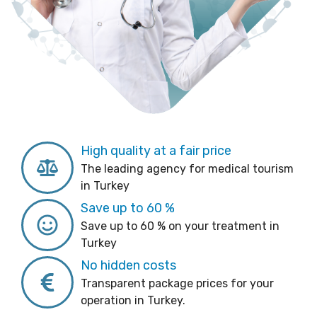
High quality at a fair price
The leading agency for medical tourism
in Turkey
Save up to 60 %
Save up to 60 % on your treatment in
Turkey
No hidden costs
Transparent package prices for your
operation in Turkey.