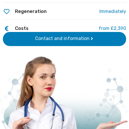
Regeneration
Immediately
Costs
from £2,390
Contact and information