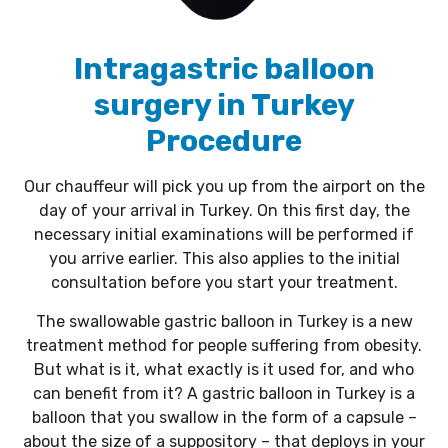
Intragastric balloon
surgery in Turkey
Procedure
Our chauffeur will pick you up from the airport on the
day of your arrival in Turkey. On this first day, the
necessary initial examinations will be performed if
you arrive earlier. This also applies to the initial
consultation before you start your treatment.
The swallowable gastric balloon in Turkey is a new
treatment method for people suffering from obesity.
But what is it, what exactly is it used for, and who
can benefit from it? A gastric balloon in Turkey is a
balloon that you swallow in the form of a capsule –
about the size of a suppository – that deploys in your