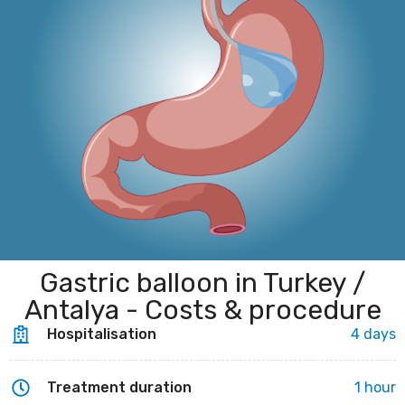
Gastric balloon in Turkey /
Antalya - Costs & procedure
Hospitalisation
4 days
Treatment duration
1 hour