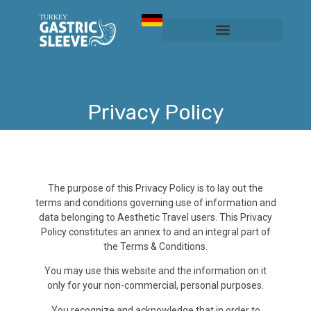
Sleeve Gastrectomy
Prices & Services
Privacy Policy​
The purpose of this Privacy Policy is to lay out the
terms and conditions governing use of information and
data belonging to Aesthetic Travel users. This Privacy
Policy constitutes an annex to and an integral part of
the Terms & Conditions.
You may use this website and the information on it
only for your non-commercial, personal purposes.
You recognize and acknowledge that in order to