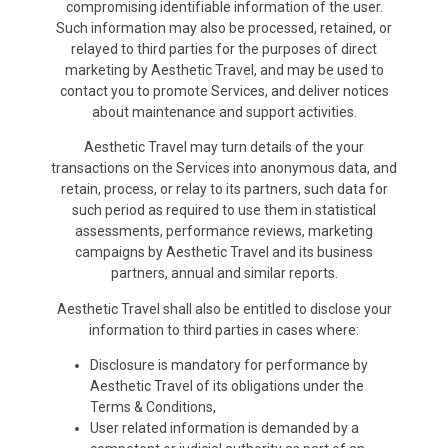
compromising identifiable information of the user.
Such information may also be processed, retained, or
relayed to third parties for the purposes of direct
marketing by Aesthetic Travel, and may be used to
contact you to promote Services, and deliver notices
about maintenance and support activities.
Aesthetic Travel may turn details of the your
transactions on the Services into anonymous data, and
retain, process, or relay to its partners, such data for
such period as required to use them in statistical
assessments, performance reviews, marketing
campaigns by Aesthetic Travel and its business
partners, annual and similar reports.
Aesthetic Travel shall also be entitled to disclose your
information to third parties in cases where:
Disclosure is mandatory for performance by
Aesthetic Travel of its obligations under the
Terms & Conditions,
User related information is demanded by a