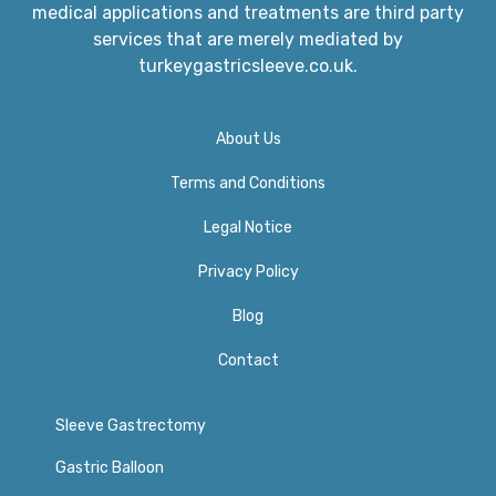
medical applications and treatments are third party
services that are merely mediated by
turkeygastricsleeve.co.uk.
About Us
Terms and Conditions
Legal Notice
Privacy Policy​
Blog
Contact
Sleeve Gastrectomy
Gastric Balloon