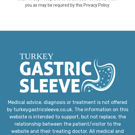
you as may be required by this Privacy Policy.
Medical advice, diagnosis or treatment is not offered
by turkeygastricsleeve.co.uk. The information on this
website is intended to support, but not replace, the
relationship between the patient/visitor to the
website and their treating doctor. All medical and