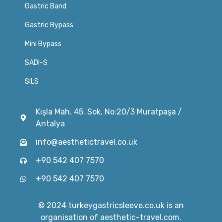
Gastric Band
Gastric Bypass
Mini Bypass
SADI-S
SILS
Kışla Mah. 45. Sok. No:20/3 Muratpaşa /
Antalya
info@aesthetictravel.co.uk
+90 542 407 7570
+90 542 407 7570
© 2024 turkeygastricsleeve.co.uk is an
organisation of aesthetic-travel.com.