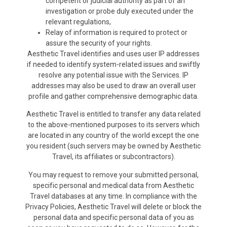
competent or judicial authority as part of an
investigation or probe duly executed under the
relevant regulations,
Relay of information is required to protect or
assure the security of your rights.
Aesthetic Travel identifies and uses user IP addresses
if needed to identify system-related issues and swiftly
resolve any potential issue with the Services. IP
addresses may also be used to draw an overall user
profile and gather comprehensive demographic data.
Aesthetic Travel is entitled to transfer any data related
to the above-mentioned purposes to its servers which
are located in any country of the world except the one
you resident (such servers may be owned by Aesthetic
Travel, its affiliates or subcontractors).
You may request to remove your submitted personal,
specific personal and medical data from Aesthetic
Travel databases at any time. In compliance with the
Privacy Policies, Aesthetic Travel will delete or block the
personal data and specific personal data of you as