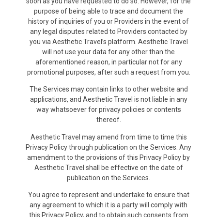
soon as you have requested to do so. However, for the
purpose of being able to trace and document the
history of inquiries of you or Providers in the event of
any legal disputes related to Providers contacted by
you via Aesthetic Travel’s platform. Aesthetic Travel
will not use your data for any other than the
aforementioned reason, in particular not for any
promotional purposes, after such a request from you.
The Services may contain links to other website and
applications, and Aesthetic Travel is not liable in any
way whatsoever for privacy policies or contents
thereof.
Aesthetic Travel may amend from time to time this
Privacy Policy through publication on the Services. Any
amendment to the provisions of this Privacy Policy by
Aesthetic Travel shall be effective on the date of
publication on the Services.
You agree to represent and undertake to ensure that
any agreement to which it is a party will comply with
this Privacy Policy, and to obtain such consents from