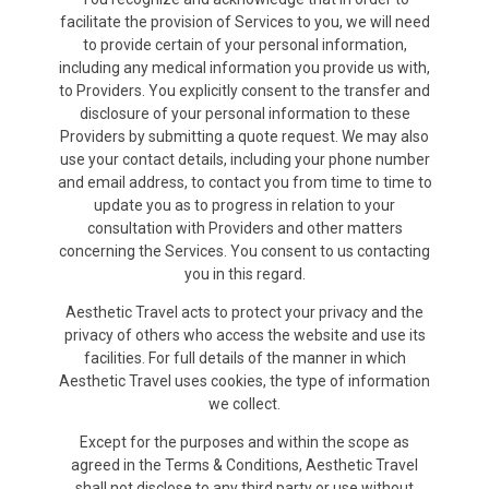
facilitate the provision of Services to you, we will need
to provide certain of your personal information,
including any medical information you provide us with,
to Providers. You explicitly consent to the transfer and
disclosure of your personal information to these
Providers by submitting a quote request. We may also
use your contact details, including your phone number
and email address, to contact you from time to time to
update you as to progress in relation to your
consultation with Providers and other matters
concerning the Services. You consent to us contacting
you in this regard.
Aesthetic Travel acts to protect your privacy and the
privacy of others who access the website and use its
facilities. For full details of the manner in which
Aesthetic Travel uses cookies, the type of information
we collect.
Except for the purposes and within the scope as
agreed in the Terms & Conditions, Aesthetic Travel
shall not disclose to any third party or use without