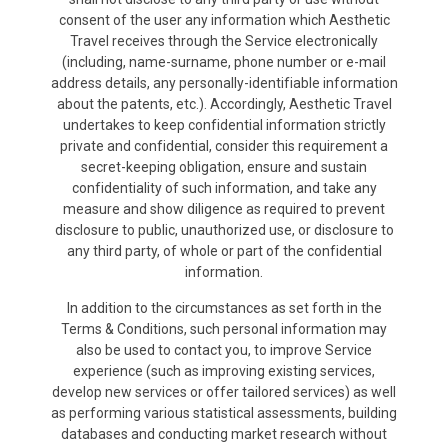
consent of the user any information which Aesthetic
Travel receives through the Service electronically
(including, name-surname, phone number or e-mail
address details, any personally-identifiable information
about the patents, etc.). Accordingly, Aesthetic Travel
undertakes to keep confidential information strictly
private and confidential, consider this requirement a
secret-keeping obligation, ensure and sustain
confidentiality of such information, and take any
measure and show diligence as required to prevent
disclosure to public, unauthorized use, or disclosure to
any third party, of whole or part of the confidential
information.
In addition to the circumstances as set forth in the
Terms & Conditions, such personal information may
also be used to contact you, to improve Service
experience (such as improving existing services,
develop new services or offer tailored services) as well
as performing various statistical assessments, building
databases and conducting market research without