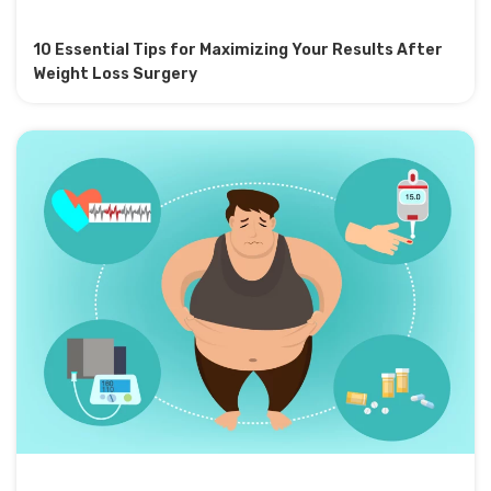
10 Essential Tips for Maximizing Your Results After
Weight Loss Surgery