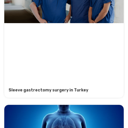
Sleeve gastrectomy surgery in Turkey