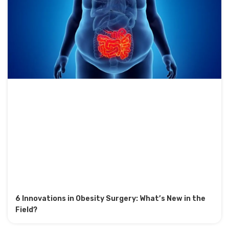
6 Innovations in Obesity Surgery: What’s New in the
Field?