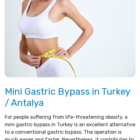
Mini Gastric Bypass in Turkey
/ Antalya
For people suffering from life-threatening obesity, a
mini gastric bypass in Turkey is an excellent alternative
to a conventional gastric bypass. The operation is
much easier and faster. Nevertheless, it contributes to