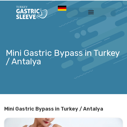
Sleeve Gastrectomy
Prices & Services
Mini Gastric Bypass in Turkey
/ Antalya
Mini Gastric Bypass in Turkey / Antalya