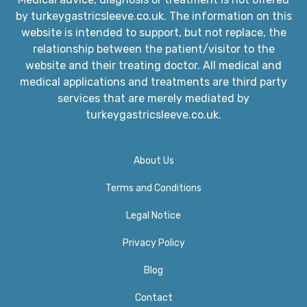
by turkeygastricsleeve.co.uk. The information on this
website is intended to support, but not replace, the
relationship between the patient/visitor to the
website and their treating doctor. All medical and
medical applications and treatments are third party
services that are merely mediated by
turkeygastricsleeve.co.uk.
About Us
Terms and Conditions
Legal Notice
Privacy Policy​
Blog
Contact