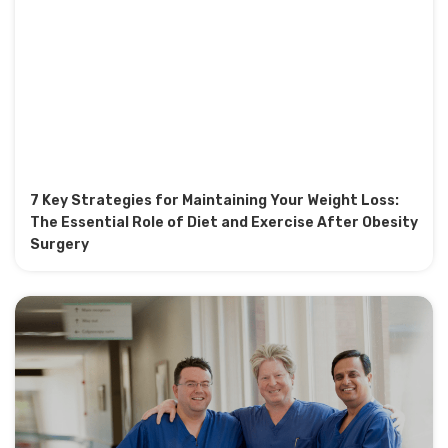
7 Key Strategies for Maintaining Your Weight Loss:
The Essential Role of Diet and Exercise After Obesity
Surgery