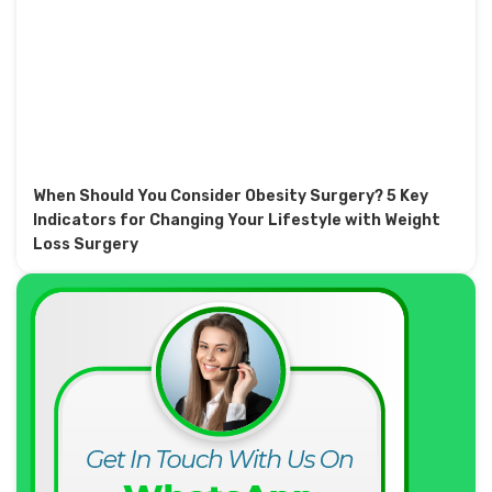
When Should You Consider Obesity Surgery? 5 Key
Indicators for Changing Your Lifestyle with Weight
Loss Surgery