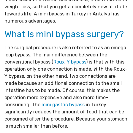
weight loss, so that you get a completely new attitude
towards life. A mini bypass in Turkey in Antalya has
numerous advantages.
What is mini bypass surgery?
The surgical procedure is also referred to as an omega
loop bypass. The main difference between the
conventional bypass (
Roux-Y bypass
) is that with this
operation only one connection is made. With the Roux-
Y bypass, on the other hand, two connections are
made because an additional connection to the small
intestine has to be made. Of course, this makes the
operation more expensive and also more time-
consuming. The
mini gastric bypass
in Turkey
significantly reduces the amount of food that can be
consumed after the procedure. Because your stomach
is much smaller than before.