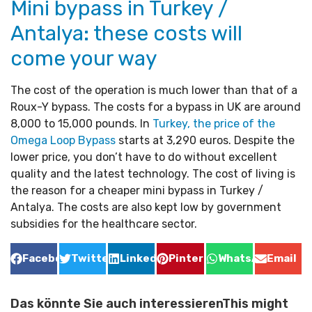
Mini bypass in Turkey /
Antalya: these costs will
come your way
The cost of the operation is much lower than that of a
Roux-Y bypass. The costs for a bypass in UK are around
8,000 to 15,000 pounds. In
Turkey, the price of the
Omega Loop Bypass
starts at 3,290 euros. Despite the
lower price, you don’t have to do without excellent
quality and the latest technology. The cost of living is
the reason for a cheaper mini bypass in Turkey /
Antalya. The costs are also kept low by government
subsidies for the healthcare sector.
Facebook
Twitter
LinkedIn
Pinterest
WhatsApp
Email
Das könnte Sie auch interessierenThis might