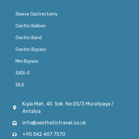
Sleeve Gastrectomy
Gastric Balloon
Gastric Band
Gastric Bypass
Mini Bypass
SADI-S
SILS
Kışla Mah. 45. Sok. No:20/3 Muratpaşa /
Antalya
info@aesthetictravel.co.uk
+90 542 407 7570