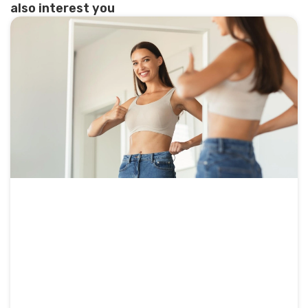
also interest you