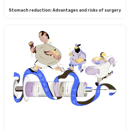
Stomach reduction: Advantages and risks of surgery