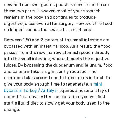
new and narrower gastric pouch is now formed from
these two parts. However, most of your stomach
remains in the body and continues to produce
digestive juices even after surgery. However, the food
no longer reaches the severed stomach area.
Between 1.50 and 2 meters of the small intestine are
bypassed with an intestinal loop. As a result, the food
passes from the new, narrow stomach pouch directly
into the small intestine, where it meets the digestive
juices. By bypassing the duodenum and jejunum, food
and calorie intake is significantly reduced. The
operation takes around one to three hours in total. To
give your body enough time to regenerate, a
mini
bypass in Turkey / Antalya
requires a hospital stay of
around four days. After the operation, you will first
start a liquid diet to slowly get your body used to the
change.