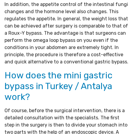
In addition, the appetite control of the intestinal fungi
changes and the hormone level also changes. This
regulates the appetite. In general, the weight loss that
can be achieved after surgery is comparable to that of
a Roux-Y bypass. The advantage is that surgeons can
perform the omega loop bypass on you even if the
conditions in your abdomen are extremely tight. In
principle, the procedure is therefore a cost-effective
and quick alternative to a conventional gastric bypass.
How does the mini gastric
bypass in Turkey / Antalya
work?
Of course, before the surgical intervention, there is a
detailed consultation with the specialists. The first
step in the surgery is then to divide your stomach into
two parts with the help of an endoscopic device. A