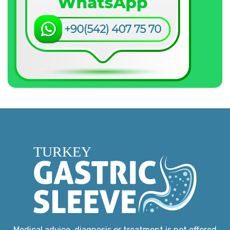
Medical advice, diagnosis or treatment is not offered