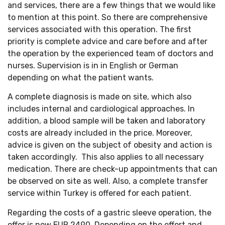
and services, there are a few things that we would like
to mention at this point. So there are comprehensive
services associated with this operation. The first
priority is complete advice and care before and after
the operation by the experienced team of doctors and
nurses. Supervision is in in English or German
depending on what the patient wants.
A complete diagnosis is made on site, which also
includes internal and cardiological approaches. In
addition, a blood sample will be taken and laboratory
costs are already included in the price. Moreover,
advice is given on the subject of obesity and action is
taken accordingly. This also applies to all necessary
medication. There are check-up appointments that can
be observed on site as well. Also, a complete transfer
service within Turkey is offered for each patient.
Regarding the costs of a gastric sleeve operation, the
offer is now EUR 2490. Depending on the effort and