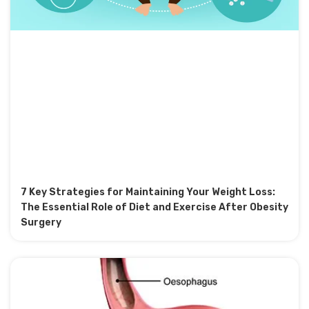
7 Key Strategies for Maintaining Your Weight Loss:
The Essential Role of Diet and Exercise After Obesity
Surgery