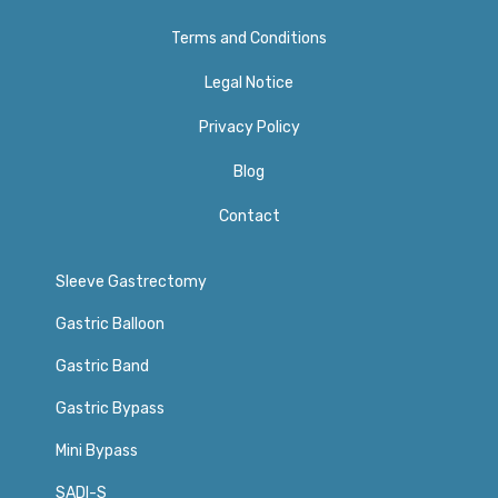
Terms and Conditions
Legal Notice
Privacy Policy​
Blog
Contact
Sleeve Gastrectomy
Gastric Balloon
Gastric Band
Gastric Bypass
Mini Bypass
SADI-S