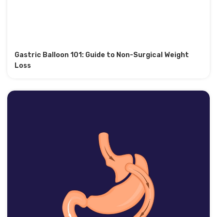
Gastric Balloon 101: Guide to Non-Surgical Weight
Loss