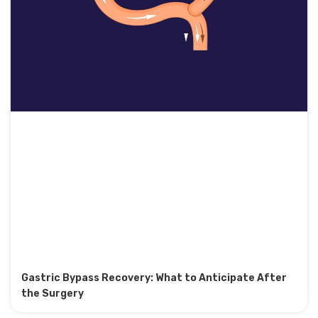
Gastric Bypass Recovery: What to Anticipate After
the Surgery