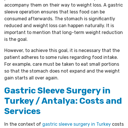
accompany them on their way to weight loss. A gastric
sleeve operation ensures that less food can be
consumed afterwards. The stomach is significantly
reduced and weight loss can happen naturally. It is
important to mention that long-term weight reduction
is the goal.
However, to achieve this goal, it is necessary that the
patient adheres to some rules regarding food intake.
For example, care must be taken to eat small portions
so that the stomach does not expand and the weight
gain starts all over again.
Gastric Sleeve Surgery in
Turkey / Antalya: Costs and
Services
In the context of
gastric sleeve surgery in Turkey
costs