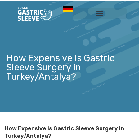
Sleeve Gastrectomy
Prices & Services
How Expensive Is Gastric
Sleeve Surgery in
Turkey/Antalya?
How Expensive Is Gastric Sleeve Surgery in
Turkey/Antalya?