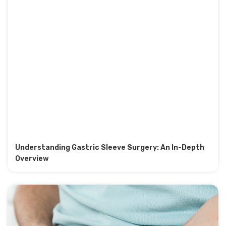
Understanding Gastric Sleeve Surgery: An In-Depth
Overview