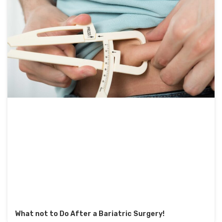
What not to Do After a Bariatric Surgery!