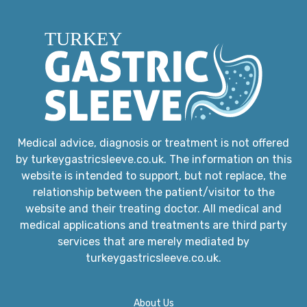
Medical advice, diagnosis or treatment is not offered
by turkeygastricsleeve.co.uk. The information on this
website is intended to support, but not replace, the
relationship between the patient/visitor to the
website and their treating doctor. All medical and
medical applications and treatments are third party
services that are merely mediated by
turkeygastricsleeve.co.uk.
About Us