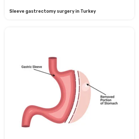
Sleeve gastrectomy surgery in Turkey