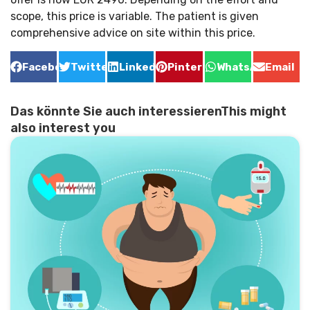
scope, this price is variable. The patient is given
comprehensive advice on site within this price.
Facebook
Twitter
LinkedIn
Pinterest
WhatsApp
Email
Das könnte Sie auch interessierenThis might
also interest you