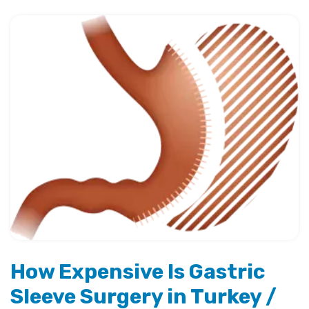
How Expensive Is Gastric
Sleeve Surgery in Turkey /