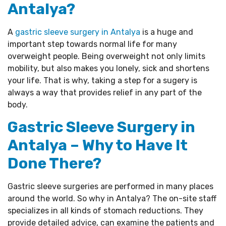
Antalya?
A
gastric sleeve surgery in Antalya
is a huge and
important step towards normal life for many
overweight people. Being overweight not only limits
mobility, but also makes you lonely, sick and shortens
your life. That is why, taking a step for a sugery is
always a way that provides relief in any part of the
body.
Gastric Sleeve Surgery in
Antalya – Why to Have It
Done There?
Gastric sleeve surgeries are performed in many places
around the world. So why in Antalya? The on-site staff
specializes in all kinds of stomach reductions. They
provide detailed advice, can examine the patients and