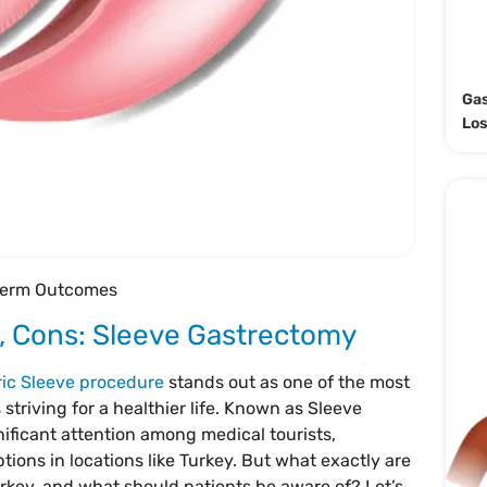
Gas
Lo
-term Outcomes
 Cons: Sleeve Gastrectomy
ric Sleeve procedure
stands out as one of the most
 striving for a healthier life. Known as Sleeve
ificant attention among medical tourists,
ptions in locations like Turkey. But what exactly are
rkey, and what should patients be aware of? Let’s