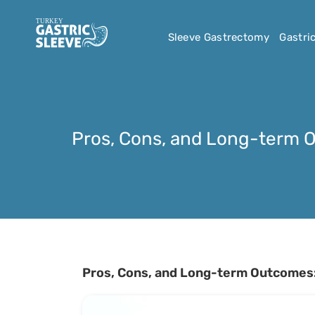
Sleeve Gastrectomy
Gastri
Pros, Cons, and Long-term 
Pros, Cons, and Long-term Outcomes