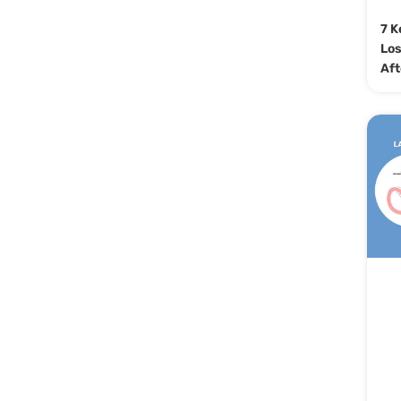
7 K
Los
Aft