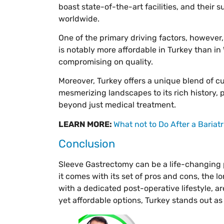
boast state-of-the-art facilities, and their s
worldwide.
One of the primary driving factors, however,
is notably more affordable in Turkey than i
compromising on quality.
Moreover, Turkey offers a unique blend of cu
mesmerizing landscapes to its rich history, 
beyond just medical treatment.
LEARN MORE:
What not to Do After a Bariatr
Conclusion
Sleeve Gastrectomy can be a life-changing pr
it comes with its set of pros and cons, the
with a dedicated post-operative lifestyle, a
yet affordable options, Turkey stands out as 