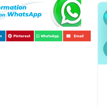
n
Pinterest
WhatsApp
Email