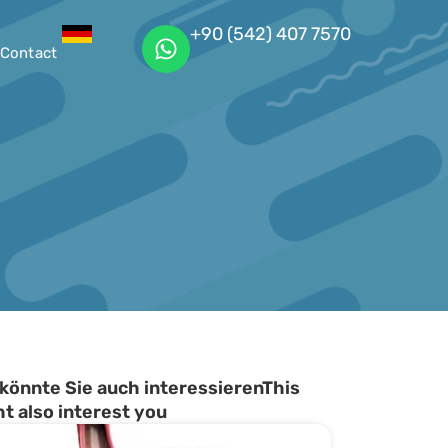
+90 (542) 407 7570
Contact
könnte Sie auch interessierenThis
t also interest you