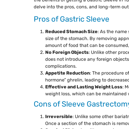
delve into the pros, cons, and long-term ou
Pros of Gastric Sleeve
Reduced Stomach Size
: As the name 
size of the stomach. By removing appro
amount of food that can be consumed, 
No Foreign Objects
: Unlike other proc
does not introduce any foreign objects
complications.
Appetite Reduction
: The procedure o
hormone” ghrelin, leading to decreased
Effective and Lasting Weight Loss
: M
weight loss, which can be maintained w
Cons of Sleeve Gastrectom
Irreversible
: Unlike some other bariatr
Once a section of the stomach is remov