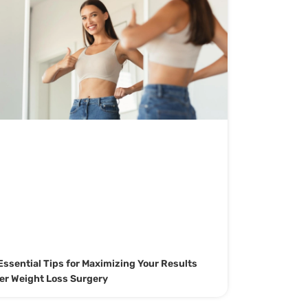
Essential Tips for Maximizing Your Results
er Weight Loss Surgery