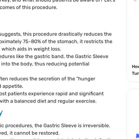
tcomes of this procedure.
suggests, this procedure drastically reduces the
ximately 75-80% of the stomach, it restricts the
which aids in weight loss.
edures like the gastric band, the Gastric Sleeve
 into the body, thus reducing potential
How
Tur
ften reduces the secretion of the “hunger
 appetite.
ost patients experience rapid and significant
ith a balanced diet and regular exercise.
y
ic procedures, the Gastric Sleeve is irreversible.
ed, it cannot be restored.