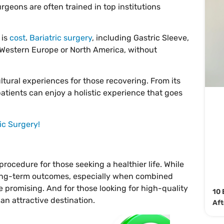
urgeons are often trained in top institutions
 is
cost
.
Bariatric surgery
, including Gastric Sleeve,
n Western Europe or North America, without
ltural experiences for those recovering. From its
patients can enjoy a holistic experience that goes
ic Surgery!
ocedure for those seeking a healthier life. While
 long-term outcomes, especially when combined
re promising. And for those looking for high-quality
10 
an attractive destination.
Aft