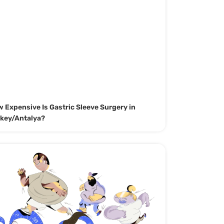
 Expensive Is Gastric Sleeve Surgery in
key/Antalya?