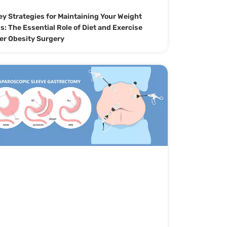
ey Strategies for Maintaining Your Weight
s: The Essential Role of Diet and Exercise
er Obesity Surgery