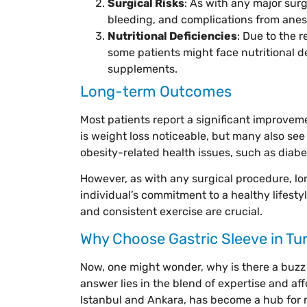
Surgical Risks
: As with any major surg
bleeding, and complications from anes
Nutritional Deficiencies
: Due to the 
some patients might face nutritional d
supplements.
Long-term Outcomes
Most patients report a significant improvement
is weight loss noticeable, but many also se
obesity-related health issues, such as diab
However, as with any surgical procedure, l
individual’s commitment to a healthy lifesty
and consistent exercise are crucial.
Why Choose Gastric Sleeve in Tu
Now, one might wonder, why is there a buzz 
answer lies in the blend of expertise and affor
Istanbul and Ankara, has become a hub for m