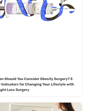
n Should You Consider Obesity Surgery? 5
 Indicators for Changing Your Lifestyle with
ght Loss Surgery