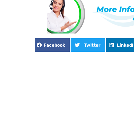
Facebook
Twitter
LinkedI