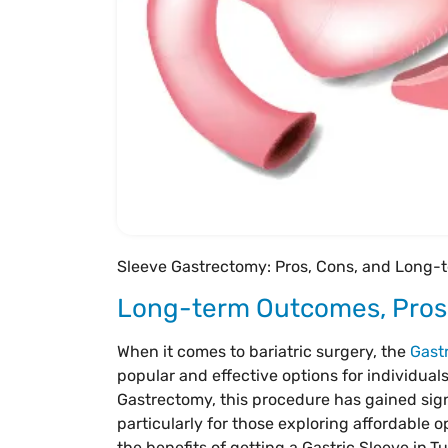
Sleeve Gastrectomy: Pros, Cons, and Long
Long-term Outcomes, Pros,
When it comes to bariatric surgery, the
Gast
popular and effective options for individuals
Gastrectomy, this procedure has gained sign
particularly for those exploring affordable o
the benefits of getting a Gastric Sleeve in
Tu