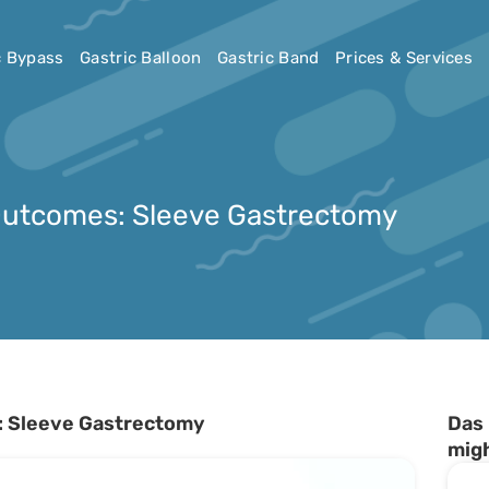
c Bypass
Gastric Balloon
Gastric Band
Prices & Services
Outcomes: Sleeve Gastrectomy
: Sleeve Gastrectomy
Das 
migh