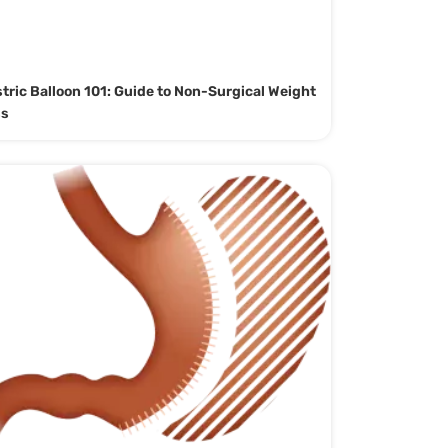
tric Balloon 101: Guide to Non-Surgical Weight
ss