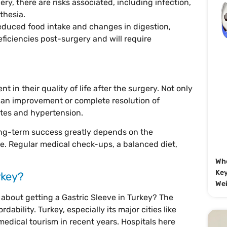
ery, there are risks associated, including infection,
thesia.
reduced food intake and changes in digestion,
eficiencies post-surgery and will require
 in their quality of life after the surgery. Not only
e an improvement or complete resolution of
etes and hypertension.
ong-term success greatly depends on the
le. Regular medical check-ups, a balanced diet,
Whe
Key
rkey?
Wei
about getting a Gastric Sleeve in Turkey? The
dability. Turkey, especially its major cities like
edical tourism in recent years. Hospitals here