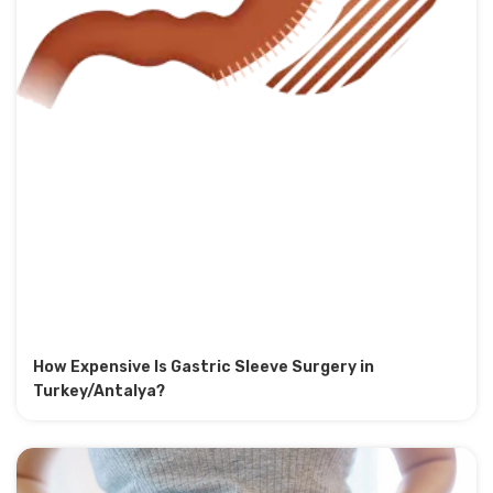
How Expensive Is Gastric Sleeve Surgery in
Turkey/Antalya?