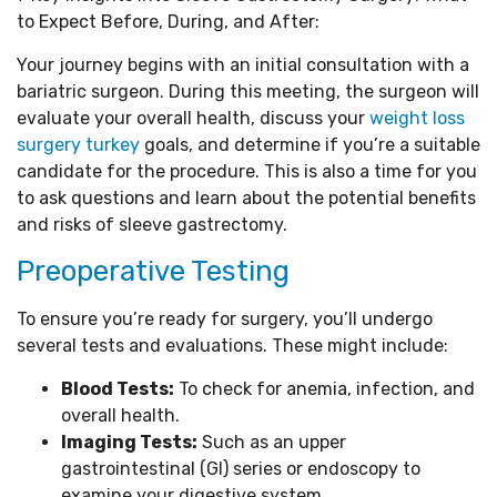
to Expect Before, During, and After:
Your journey begins with an initial consultation with a
bariatric surgeon. During this meeting, the surgeon will
evaluate your overall health, discuss your
weight loss
surgery turkey
goals, and determine if you’re a suitable
candidate for the procedure. This is also a time for you
to ask questions and learn about the potential benefits
and risks of sleeve gastrectomy.
Preoperative Testing
To ensure you’re ready for surgery, you’ll undergo
several tests and evaluations. These might include:
Blood Tests:
To check for anemia, infection, and
overall health.
Imaging Tests:
Such as an upper
gastrointestinal (GI) series or endoscopy to
examine your digestive system.