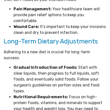
Pain Management:
Your healthcare team will
provide pain relief options to keep you
comfortable.
Wound Care:
It’s important to keep your incisions
clean and dry to prevent infection.
Long-Term Dietary Adjustments
Adhering to a new diet is crucial for long-term
success:
Gradual Introduction of Foods:
Start with
clear liquids, then progress to full liquids, soft
foods, and eventually solid foods. Follow your
surgeon’s guidelines on portion sizes and food
types.
Nutritional Requirements:
Focus on high-
protein foods, vitamins, and minerals to support
your health and weight loss. You may need to