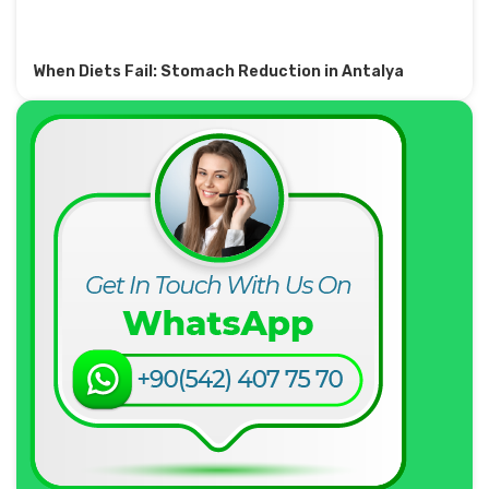
When Diets Fail: Stomach Reduction in Antalya