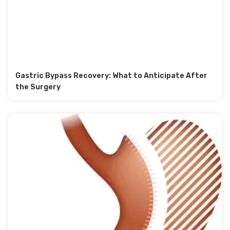
Gastric Bypass Recovery: What to Anticipate After
the Surgery