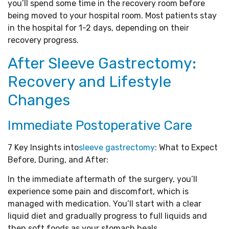
you’ll spend some time in the recovery room before
being moved to your hospital room. Most patients stay
in the hospital for 1-2 days, depending on their
recovery progress.
After Sleeve Gastrectomy:
Recovery and Lifestyle
Changes
Immediate Postoperative Care
7 Key Insights into
sleeve gastrectomy
: What to Expect
Before, During, and After:
In the immediate aftermath of the surgery, you’ll
experience some pain and discomfort, which is
managed with medication. You’ll start with a clear
liquid diet and gradually progress to full liquids and
then soft foods as your stomach heals.