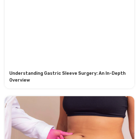
Understanding Gastric Sleeve Surgery: An In-Depth
Overview