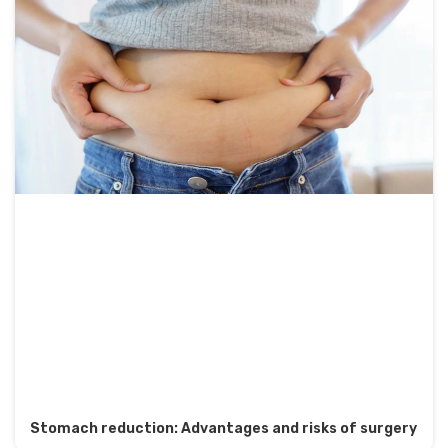
Stomach reduction: Advantages and risks of surgery