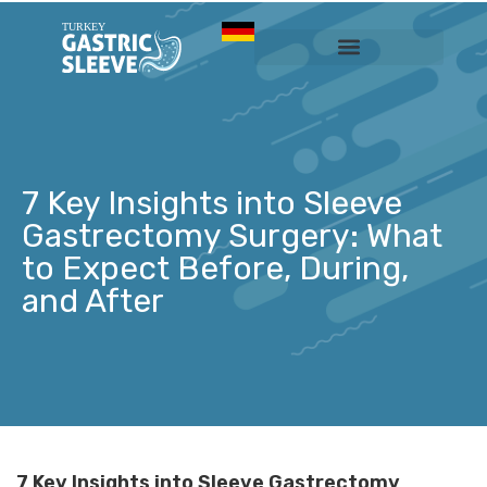
Sleeve Gastrectomy
Prices & Services
7 Key Insights into Sleeve
Gastrectomy Surgery: What
to Expect Before, During,
and After
7 Key Insights into Sleeve Gastrectomy