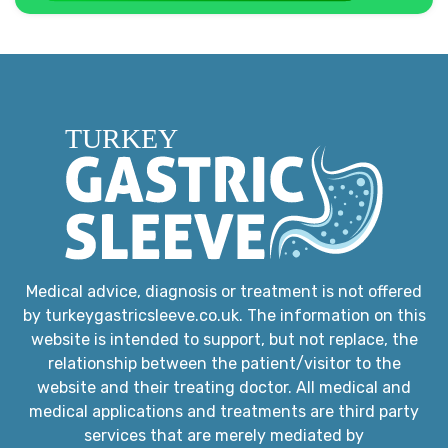
Medical advice, diagnosis or treatment is not offered
by turkeygastricsleeve.co.uk. The information on this
website is intended to support, but not replace, the
relationship between the patient/visitor to the
website and their treating doctor. All medical and
medical applications and treatments are third party
services that are merely mediated by