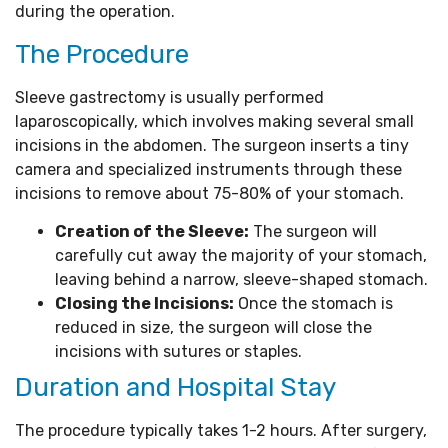
during the operation.
The Procedure
Sleeve gastrectomy is usually performed
laparoscopically, which involves making several small
incisions in the abdomen. The surgeon inserts a tiny
camera and specialized instruments through these
incisions to remove about 75-80% of your stomach.
Creation of the Sleeve:
The surgeon will
carefully cut away the majority of your stomach,
leaving behind a narrow, sleeve-shaped stomach.
Closing the Incisions:
Once the stomach is
reduced in size, the surgeon will close the
incisions with sutures or staples.
Duration and Hospital Stay
The procedure typically takes 1-2 hours. After surgery,