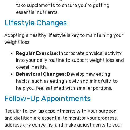
take supplements to ensure you’re getting
essential nutrients.
Lifestyle Changes
Adopting a healthy lifestyle is key to maintaining your
weight loss:
Regular Exercise:
Incorporate physical activity
into your daily routine to support weight loss and
overall health.
Behavioral Changes:
Develop new eating
habits, such as eating slowly and mindfully, to
help you feel satisfied with smaller portions.
Follow-Up Appointments
Regular follow-up appointments with your surgeon
and dietitian are essential to monitor your progress,
address any concerns, and make adjustments to your