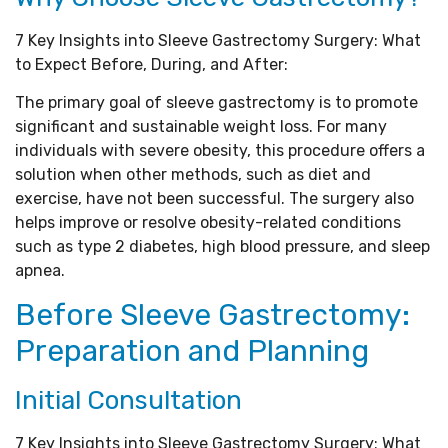
7 Key Insights into Sleeve Gastrectomy Surgery: What
to Expect Before, During, and After:
The primary goal of sleeve gastrectomy is to promote
significant and sustainable weight loss. For many
individuals with severe obesity, this procedure offers a
solution when other methods, such as diet and
exercise, have not been successful. The surgery also
helps improve or resolve obesity-related conditions
such as type 2 diabetes, high blood pressure, and sleep
apnea.
Before Sleeve Gastrectomy:
Preparation and Planning
Initial Consultation
7 Key Insights into Sleeve Gastrectomy Surgery: What