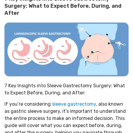
Surgery: What to Expect Before, During, and
After
7 Key Insights into Sleeve Gastrectomy Surgery: What
to Expect Before, During, and After:
If you’re considering
sleeve gastrectomy
, also known
as gastric sleeve surgery, it’s important to understand
the entire process to make an informed decision. This
guide will cover what you can expect before, during,
and after the surgery, helping you navigate through