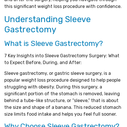
this significant weight loss procedure with confidence.
Understanding Sleeve
Gastrectomy
What is Sleeve Gastrectomy?
7 Key Insights into Sleeve Gastrectomy Surgery: What
to Expect Before, During, and After:
Sleeve gastrectomy, or gastric sleeve surgery, is a
popular weight loss procedure designed to help people
struggling with obesity. During this surgery, a
significant portion of the stomach is removed, leaving
behind a tube-like structure, or “sleeve,” that is about
the size and shape of a banana. This reduced stomach
size limits food intake and helps you feel full sooner.
Why Choose Sleeve Gastrectomy?