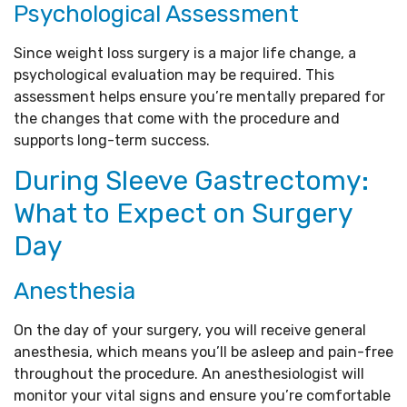
Psychological Assessment
Since weight loss surgery is a major life change, a
psychological evaluation may be required. This
assessment helps ensure you’re mentally prepared for
the changes that come with the procedure and
supports long-term success.
During Sleeve Gastrectomy:
What to Expect on Surgery
Day
Anesthesia
On the day of your surgery, you will receive general
anesthesia, which means you’ll be asleep and pain-free
throughout the procedure. An anesthesiologist will
monitor your vital signs and ensure you’re comfortable