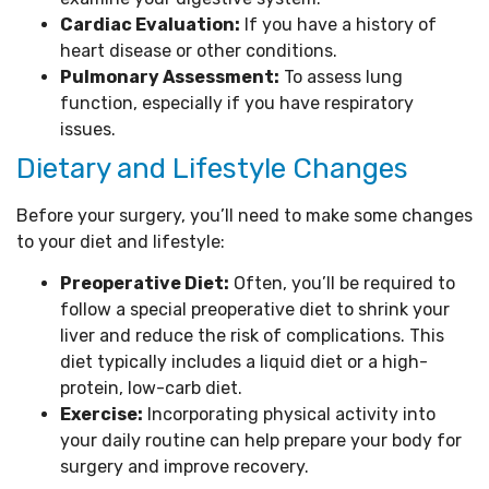
Cardiac Evaluation:
If you have a history of
heart disease or other conditions.
Pulmonary Assessment:
To assess lung
function, especially if you have respiratory
issues.
Dietary and Lifestyle Changes
Before your surgery, you’ll need to make some changes
to your diet and lifestyle:
Preoperative Diet:
Often, you’ll be required to
follow a special preoperative diet to shrink your
liver and reduce the risk of complications. This
diet typically includes a liquid diet or a high-
protein, low-carb diet.
Exercise:
Incorporating physical activity into
your daily routine can help prepare your body for
surgery and improve recovery.