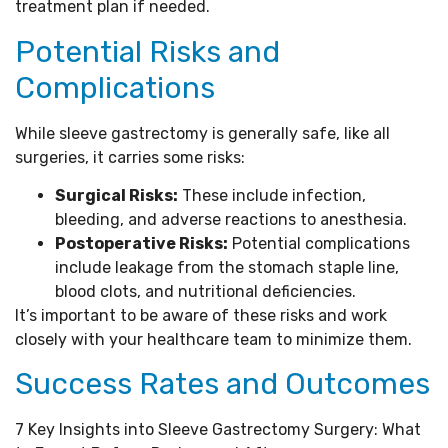
treatment plan if needed.
Potential Risks and
Complications
While sleeve gastrectomy is generally safe, like all
surgeries, it carries some risks:
Surgical Risks:
These include infection,
bleeding, and adverse reactions to anesthesia.
Postoperative Risks:
Potential complications
include leakage from the stomach staple line,
blood clots, and nutritional deficiencies.
It’s important to be aware of these risks and work
closely with your healthcare team to minimize them.
Success Rates and Outcomes
7 Key Insights into Sleeve Gastrectomy Surgery: What