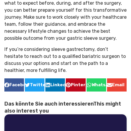
what to expect before, during, and after the surgery,
you can better prepare yourself for this transformative
journey. Make sure to work closely with your healthcare
team, follow their guidance, and embrace the
necessary lifestyle changes to achieve the best
possible outcome from your gastric sleeve surgery.
If you’re considering sleeve gastrectomy, don’t
hesitate to reach out to a qualified bariatric surgeon to
discuss your options and start on the path to a
healthier, more fulfilling life.
Facebook
Twitter
LinkedIn
Pinterest
WhatsApp
Email
Das könnte Sie auch interessierenThis might
also interest you