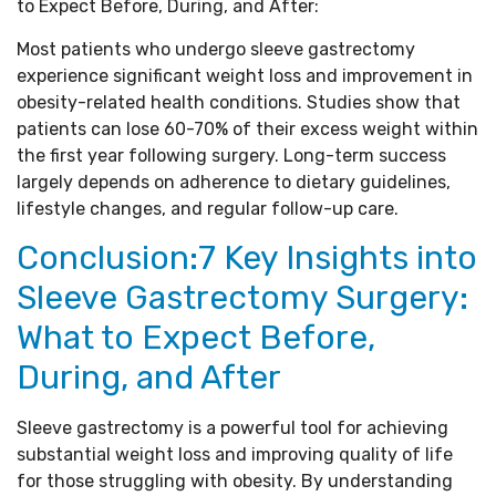
to Expect Before, During, and After:
Most patients who undergo sleeve gastrectomy
experience significant weight loss and improvement in
obesity-related health conditions. Studies show that
patients can lose 60-70% of their excess weight within
the first year following surgery. Long-term success
largely depends on adherence to dietary guidelines,
lifestyle changes, and regular follow-up care.
Conclusion:7 Key Insights into
Sleeve Gastrectomy Surgery:
What to Expect Before,
During, and After
Sleeve gastrectomy is a powerful tool for achieving
substantial weight loss and improving quality of life
for those struggling with obesity. By understanding