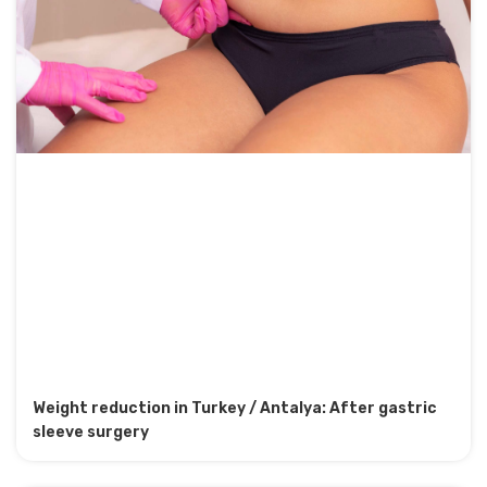
Weight reduction in Turkey / Antalya: After gastric
sleeve surgery