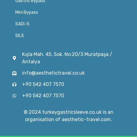
Gastric Bypass
Mini Bypass
SADI-S
SILS
Kışla Mah. 45. Sok. No:20/3 Muratpaşa /
Antalya
info@aesthetictravel.co.uk
+90 542 407 7570
+90 542 407 7570
© 2024 turkeygastricsleeve.co.uk is an
organisation of aesthetic-travel.com.