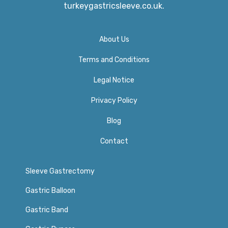
turkeygastricsleeve.co.uk.
About Us
Terms and Conditions
Legal Notice
Privacy Policy​
Blog
Contact
Sleeve Gastrectomy
Gastric Balloon
Gastric Band