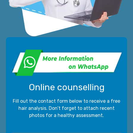
Online counselling
Fill out the contact form below to receive a free
hair analysis. Don’t forget to attach recent
photos for a healthy assessment.