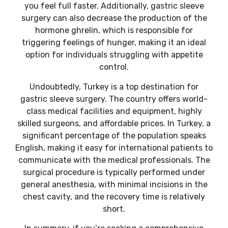
you feel full faster. Additionally, gastric sleeve
surgery can also decrease the production of the
hormone ghrelin, which is responsible for
triggering feelings of hunger, making it an ideal
option for individuals struggling with appetite
control.
Undoubtedly, Turkey is a top destination for
gastric sleeve surgery. The country offers world-
class medical facilities and equipment, highly
skilled surgeons, and affordable prices. In Turkey, a
significant percentage of the population speaks
English, making it easy for international patients to
communicate with the medical professionals. The
surgical procedure is typically performed under
general anesthesia, with minimal incisions in the
chest cavity, and the recovery time is relatively
short.