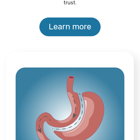
trust.
Learn more