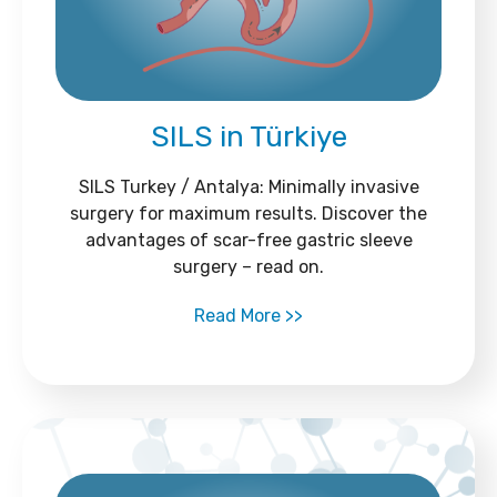
SILS in Türkiye
SILS Turkey / Antalya: Minimally invasive
surgery for maximum results. Discover the
advantages of scar-free gastric sleeve
surgery – read on.
Read More >>