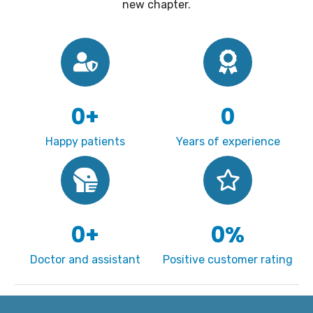
new chapter.
0
+
0
Happy patients
Years of experience
0
+
0
%
Doctor and assistant
Positive customer rating