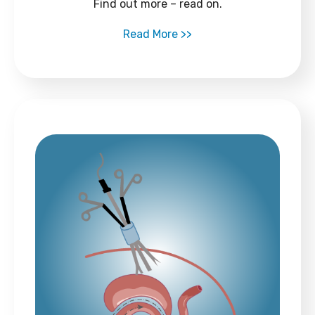
Find out more – read on.
Read More >>