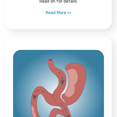
Read on for details.
Read More >>