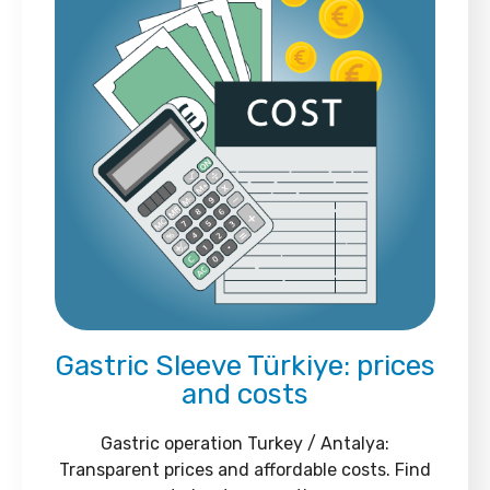
Gastric Sleeve Türkiye: prices
and costs
Gastric operation Turkey / Antalya:
Transparent prices and affordable costs. Find