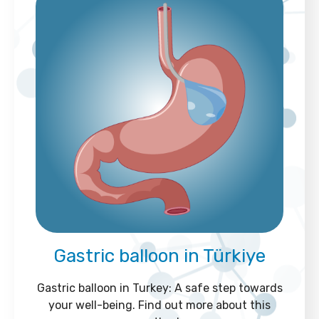
Gastric balloon in Türkiye
Gastric balloon in Turkey: A safe step towards
your well-being. Find out more about this