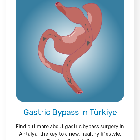
Gastric Bypass in Türkiye
Find out more about gastric bypass surgery in
Antalya, the key to a new, healthy lifestyle.