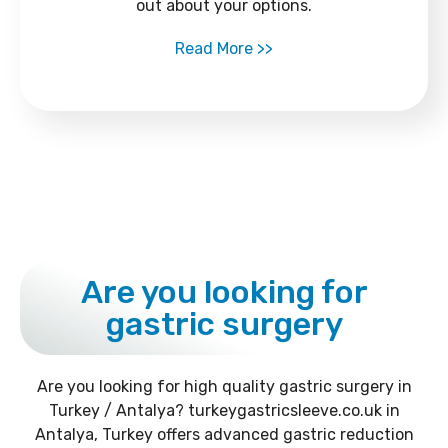
out about your options.
Read More >>
Are you looking for
gastric surgery
Are you looking for high quality gastric surgery in
Turkey / Antalya? turkeygastricsleeve.co.uk in
Antalya, Turkey offers advanced gastric reduction