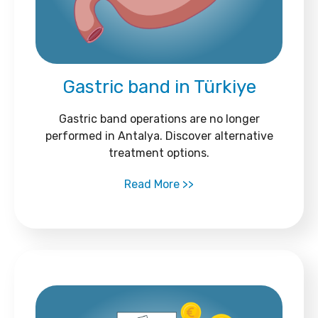
Gastric band in Türkiye
Gastric band operations are no longer
performed in Antalya. Discover alternative
treatment options.
Read More >>