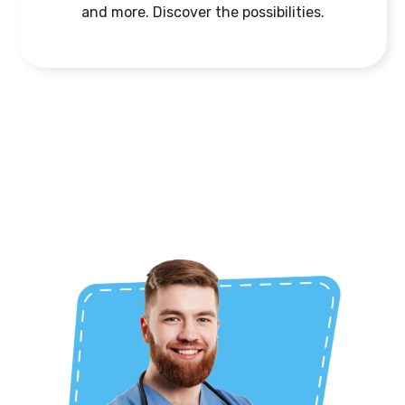
and more. Discover the possibilities.