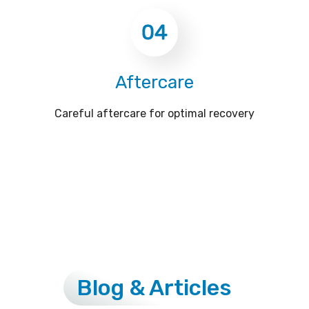
04
Aftercare
Careful aftercare for optimal recovery
Blog & Articles