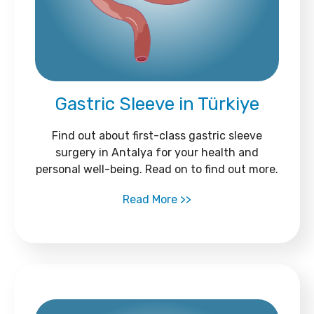
Gastric Sleeve in Türkiye
Find out about first-class gastric sleeve
surgery in Antalya for your health and
personal well-being. Read on to find out more.
Read More >>