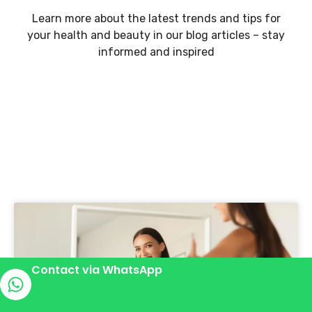
Learn more about the latest trends and tips for
your health and beauty in our blog articles – stay
informed and inspired
Contact via WhatsApp