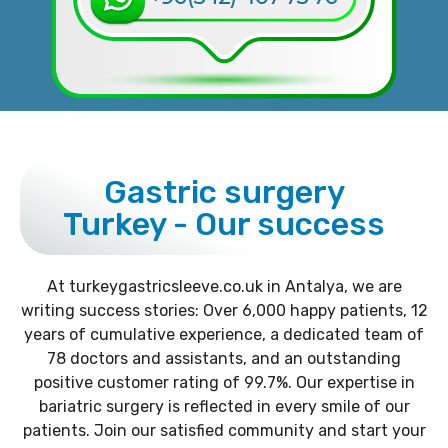
Gastric surgery
Turkey - Our success
At turkeygastricsleeve.co.uk in Antalya, we are
writing success stories: Over 6,000 happy patients, 12
years of cumulative experience, a dedicated team of
78 doctors and assistants, and an outstanding
positive customer rating of 99.7%. Our expertise in
bariatric surgery is reflected in every smile of our
patients. Join our satisfied community and start your