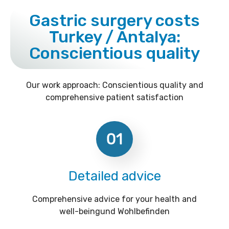
Gastric surgery costs
Turkey / Antalya:
Conscientious quality
Our work approach: Conscientious quality and
comprehensive patient satisfaction
01
Detailed advice
Comprehensive advice for your health and
well-beingund Wohlbefinden