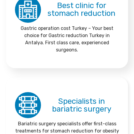
Best clinic for
stomach reduction
Gastric operation cost Turkey – Your best
choice for Gastric reduction Turkey in
Antalya. First class care, experienced
surgeons.
Specialists in
bariatric surgery
Bariatric surgery specialists offer first-class
treatments for stomach reduction for obesity