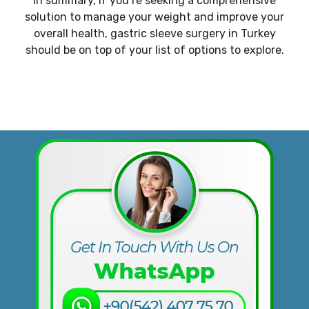
In summary, if you’re seeking a comprehensive
solution to manage your weight and improve your
overall health, gastric sleeve surgery in Turkey
should be on top of your list of options to explore.