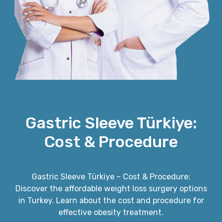
Gastric Sleeve Türkiye:
Cost & Procedure
Gastric Sleeve Türkiye – Cost & Procedure:
Discover the affordable weight loss surgery options
in Turkey. Learn about the cost and procedure for
effective obesity treatment.