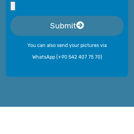
Submit
You can also send your pictures via
WhatsApp (+90 542 407 75 70)