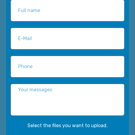
Select the files you want to upload.