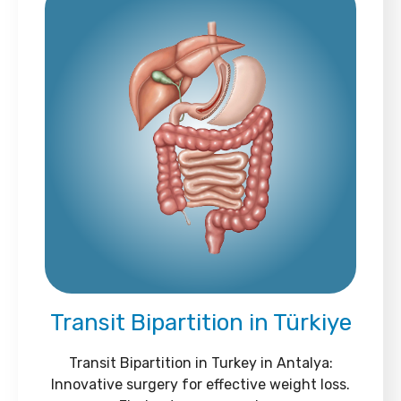
Transit Bipartition in Türkiye
Transit Bipartition in Turkey in Antalya:
Innovative surgery for effective weight loss.