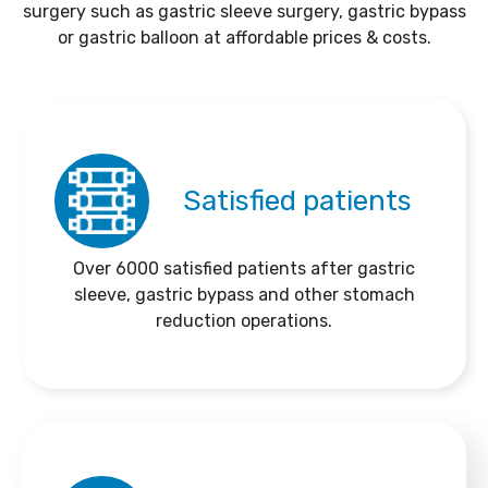
surgery such as gastric sleeve surgery, gastric bypass
or gastric balloon at affordable prices & costs.
Satisfied patients
Over 6000 satisfied patients after gastric
sleeve, gastric bypass and other stomach
reduction operations.