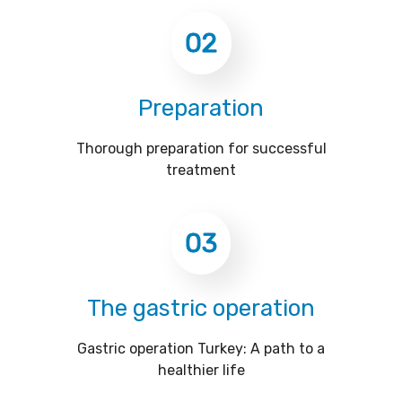
02
Preparation
Thorough preparation for successful
treatment
03
The gastric operation
Gastric operation Turkey: A path to a
healthier life