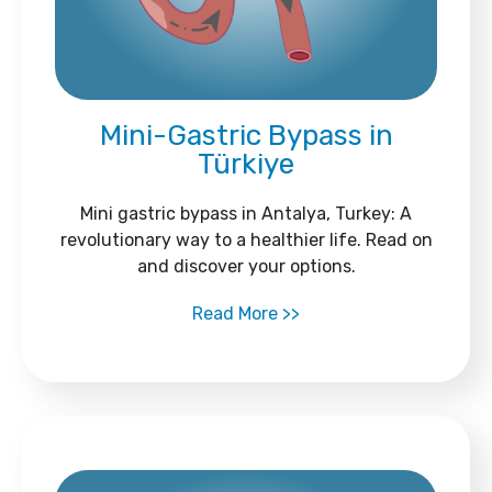
Mini-Gastric Bypass in
Türkiye
Mini gastric bypass in Antalya, Turkey: A
revolutionary way to a healthier life. Read on
and discover your options.
Read More >>