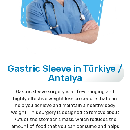
Gastric Sleeve in Türkiye /
Antalya
Gastric sleeve surgery is a life-changing and
highly effective weight loss procedure that can
help you achieve and maintain a healthy body
weight. This surgery is designed to remove about
75% of the stomach’s mass, which reduces the
amount of food that you can consume and helps