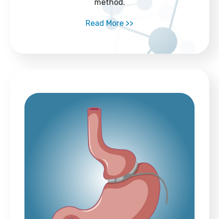
method.
Read More >>