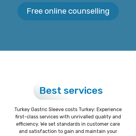
Free online counselling
Best services
Turkey Gastric Sleeve costs Turkey: Experience
first-class services with unrivalled quality and
efficiency. We set standards in customer care
and satisfaction to gain and maintain your