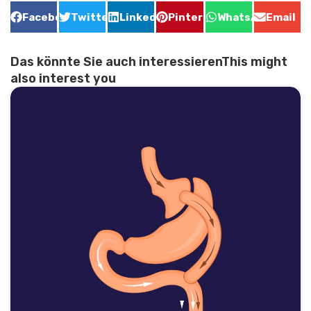
Facebook
Twitter
LinkedIn
Pinterest
WhatsApp
Email
Das könnte Sie auch interessierenThis might
also interest you