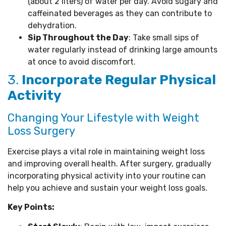
(about 2 liters) of water per day. Avoid sugary and
caffeinated beverages as they can contribute to
dehydration.
Sip Throughout the Day
: Take small sips of
water regularly instead of drinking large amounts
at once to avoid discomfort.
3.
Incorporate Regular Physical
Activity
Changing Your Lifestyle with Weight
Loss Surgery
Exercise plays a vital role in maintaining weight loss
and improving overall health. After surgery, gradually
incorporating physical activity into your routine can
help you achieve and sustain your weight loss goals.
Key Points: