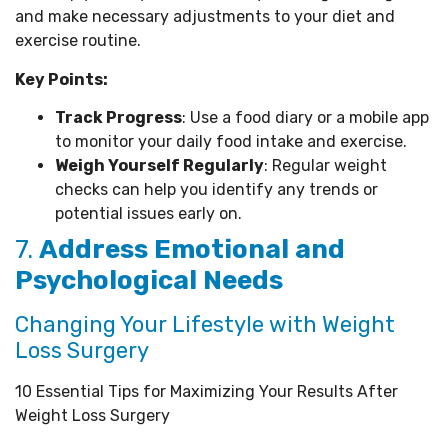
and make necessary adjustments to your diet and
exercise routine.
Key Points:
Track Progress
: Use a food diary or a mobile app
to monitor your daily food intake and exercise.
Weigh Yourself Regularly
: Regular weight
checks can help you identify any trends or
potential issues early on.
7.
Address Emotional and
Psychological Needs
Changing Your Lifestyle with Weight
Loss Surgery
10 Essential Tips for Maximizing Your Results After
Weight Loss Surgery