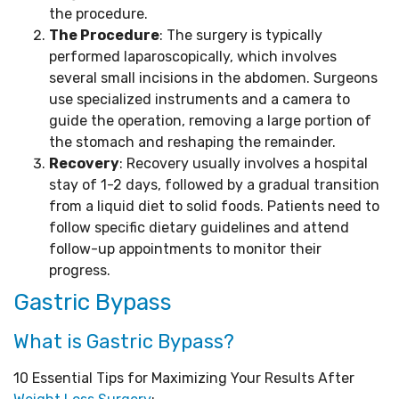
the procedure.
The Procedure
: The surgery is typically
performed laparoscopically, which involves
several small incisions in the abdomen. Surgeons
use specialized instruments and a camera to
guide the operation, removing a large portion of
the stomach and reshaping the remainder.
Recovery
: Recovery usually involves a hospital
stay of 1-2 days, followed by a gradual transition
from a liquid diet to solid foods. Patients need to
follow specific dietary guidelines and attend
follow-up appointments to monitor their
progress.
Gastric Bypass
What is Gastric Bypass?
10 Essential Tips for Maximizing Your Results After