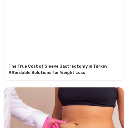
The True Cost of Sleeve Gastrectomy in Turkey:
Affordable Solutions for Weight Loss