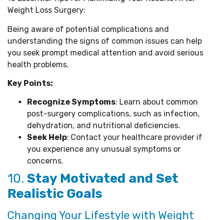
Weight Loss Surgery:
Being aware of potential complications and
understanding the signs of common issues can help
you seek prompt medical attention and avoid serious
health problems.
Key Points:
Recognize Symptoms
: Learn about common
post-surgery complications, such as infection,
dehydration, and nutritional deficiencies.
Seek Help
: Contact your healthcare provider if
you experience any unusual symptoms or
concerns.
10.
Stay Motivated and Set
Realistic Goals
Changing Your Lifestyle with Weight