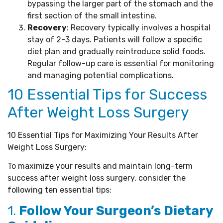
bypassing the larger part of the stomach and the
first section of the small intestine.
Recovery
: Recovery typically involves a hospital
stay of 2-3 days. Patients will follow a specific
diet plan and gradually reintroduce solid foods.
Regular follow-up care is essential for monitoring
and managing potential complications.
10 Essential Tips for Success
After Weight Loss Surgery
10 Essential Tips for Maximizing Your Results After
Weight Loss Surgery:
To maximize your results and maintain long-term
success after weight loss surgery, consider the
following ten essential tips:
1.
Follow Your Surgeon’s Dietary