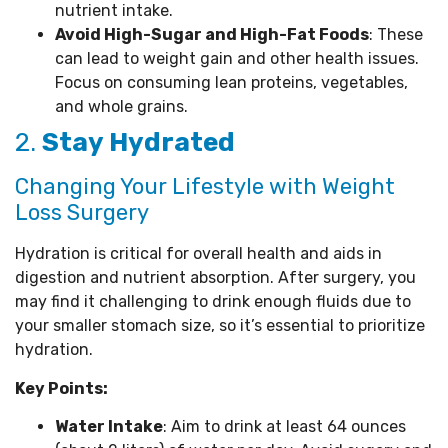
nutrient intake.
Avoid High-Sugar and High-Fat Foods
: These
can lead to weight gain and other health issues.
Focus on consuming lean proteins, vegetables,
and whole grains.
2.
Stay Hydrated
Changing Your Lifestyle with Weight
Loss Surgery
Hydration is critical for overall health and aids in
digestion and nutrient absorption. After surgery, you
may find it challenging to drink enough fluids due to
your smaller stomach size, so it’s essential to prioritize
hydration.
Key Points:
Water Intake
: Aim to drink at least 64 ounces