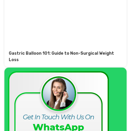
Gastric Balloon 101: Guide to Non-Surgical Weight
Loss