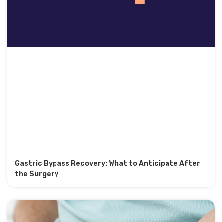
Gastric Bypass Recovery: What to Anticipate After
the Surgery