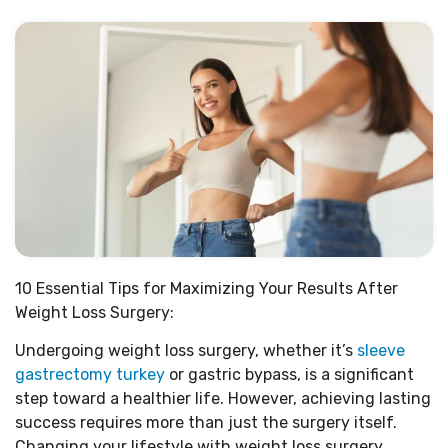
10 Essential Tips for Maximizing Your Results After
Weight Loss Surgery:
Undergoing weight loss surgery, whether it’s
sleeve
gastrectomy turkey
or gastric bypass, is a significant
step toward a healthier life. However, achieving lasting
success requires more than just the surgery itself.
Changing your lifestyle with weight loss surgery