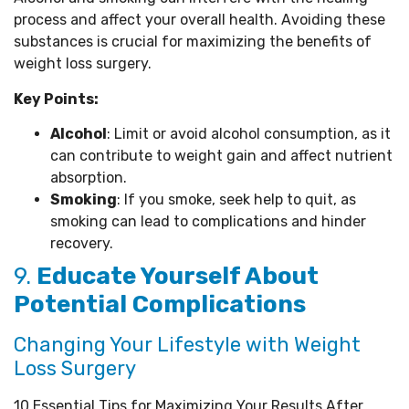
process and affect your overall health. Avoiding these
substances is crucial for maximizing the benefits of
weight loss surgery.
Key Points:
Alcohol
: Limit or avoid alcohol consumption, as it
can contribute to weight gain and affect nutrient
absorption.
Smoking
: If you smoke, seek help to quit, as
smoking can lead to complications and hinder
recovery.
9.
Educate Yourself About
Potential Complications
Changing Your Lifestyle with Weight
Loss Surgery
10 Essential Tips for Maximizing Your Results After