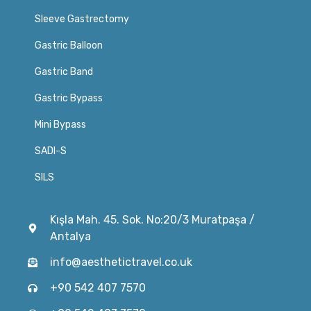
Sleeve Gastrectomy
Gastric Balloon
Gastric Band
Gastric Bypass
Mini Bypass
SADI-S
SILS
Kışla Mah. 45. Sok. No:20/3 Muratpaşa /
Antalya
info@aesthetictravel.co.uk
+90 542 407 7570