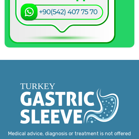
Medical advice, diagnosis or treatment is not offered