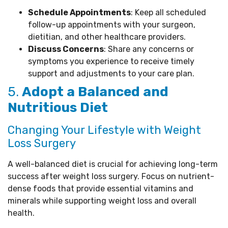
Schedule Appointments
: Keep all scheduled
follow-up appointments with your surgeon,
dietitian, and other healthcare providers.
Discuss Concerns
: Share any concerns or
symptoms you experience to receive timely
support and adjustments to your care plan.
5.
Adopt a Balanced and
Nutritious Diet
Changing Your Lifestyle with Weight
Loss Surgery
A well-balanced diet is crucial for achieving long-term
success after weight loss surgery. Focus on nutrient-
dense foods that provide essential vitamins and
minerals while supporting weight loss and overall
health.