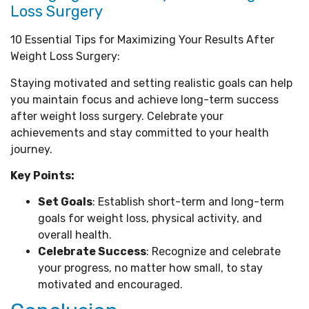
Loss Surgery
10 Essential Tips for Maximizing Your Results After
Weight Loss Surgery:
Staying motivated and setting realistic goals can help
you maintain focus and achieve long-term success
after weight loss surgery. Celebrate your
achievements and stay committed to your health
journey.
Key Points:
Set Goals
: Establish short-term and long-term
goals for weight loss, physical activity, and
overall health.
Celebrate Success
: Recognize and celebrate
your progress, no matter how small, to stay
motivated and encouraged.