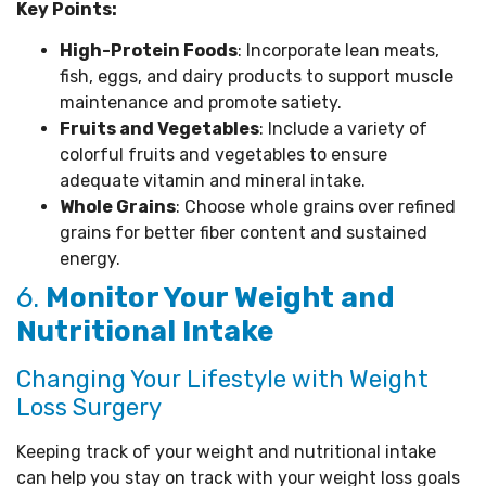
Key Points:
High-Protein Foods
: Incorporate lean meats,
fish, eggs, and dairy products to support muscle
maintenance and promote satiety.
Fruits and Vegetables
: Include a variety of
colorful fruits and vegetables to ensure
adequate vitamin and mineral intake.
Whole Grains
: Choose whole grains over refined
grains for better fiber content and sustained
energy.
6.
Monitor Your Weight and
Nutritional Intake
Changing Your Lifestyle with Weight
Loss Surgery
Keeping track of your weight and nutritional intake
can help you stay on track with your weight loss goals