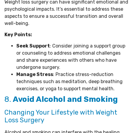
Weight loss surgery can have significant emotional and
psychological impacts. It’s essential to address these
aspects to ensure a successful transition and overall
well-being.
Key Points:
Seek Support
: Consider joining a support group
or counseling to address emotional challenges
and share experiences with others who have
undergone surgery.
Manage Stress
: Practice stress-reduction
techniques such as meditation, deep breathing
exercises, or yoga to support mental health.
8.
Avoid Alcohol and Smoking
Changing Your Lifestyle with Weight
Loss Surgery
Alcohol and smoking can interfere with the healing