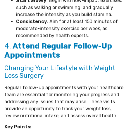
Start Slowly
: Begin with low-impact exercises,
such as walking or swimming, and gradually
increase the intensity as you build stamina.
Consistency
: Aim for at least 150 minutes of
moderate-intensity exercise per week, as
recommended by health experts.
4.
Attend Regular Follow-Up
Appointments
Changing Your Lifestyle with Weight
Loss Surgery
Regular follow-up appointments with your healthcare
team are essential for monitoring your progress and
addressing any issues that may arise. These visits
provide an opportunity to track your weight loss,
review nutritional intake, and assess overall health.
Key Points: