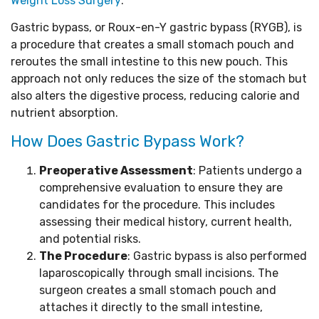
Weight Loss Surgery
:
Gastric bypass, or Roux-en-Y gastric bypass (RYGB), is
a procedure that creates a small stomach pouch and
reroutes the small intestine to this new pouch. This
approach not only reduces the size of the stomach but
also alters the digestive process, reducing calorie and
nutrient absorption.
How Does Gastric Bypass Work?
Preoperative Assessment
: Patients undergo a
comprehensive evaluation to ensure they are
candidates for the procedure. This includes
assessing their medical history, current health,
and potential risks.
The Procedure
: Gastric bypass is also performed
laparoscopically through small incisions. The
surgeon creates a small stomach pouch and
attaches it directly to the small intestine,