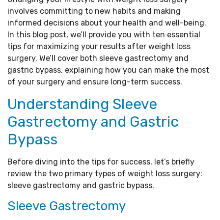
involves committing to new habits and making
informed decisions about your health and well-being.
In this blog post, we’ll provide you with ten essential
tips for maximizing your results after weight loss
surgery. We’ll cover both sleeve gastrectomy and
gastric bypass, explaining how you can make the most
of your surgery and ensure long-term success.
Understanding Sleeve
Gastrectomy and Gastric
Bypass
Before diving into the tips for success, let’s briefly
review the two primary types of weight loss surgery:
sleeve gastrectomy and gastric bypass.
Sleeve Gastrectomy