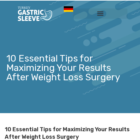
Sleeve Gastrectomy
Prices & Services
10 Essential Tips for
Maximizing Your Results
After Weight Loss Surgery
10 Essential Tips for Maximizing Your Results
After Weight Loss Surgery