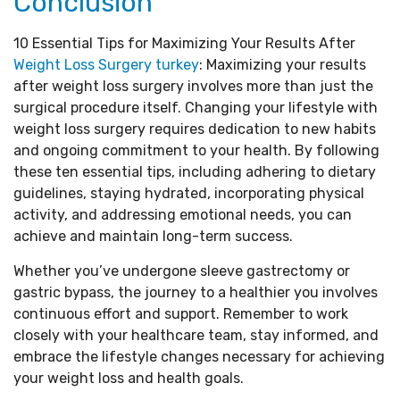
Conclusion
10 Essential Tips for Maximizing Your Results After
Weight Loss Surgery turkey
: Maximizing your results
after weight loss surgery involves more than just the
surgical procedure itself. Changing your lifestyle with
weight loss surgery requires dedication to new habits
and ongoing commitment to your health. By following
these ten essential tips, including adhering to dietary
guidelines, staying hydrated, incorporating physical
activity, and addressing emotional needs, you can
achieve and maintain long-term success.
Whether you’ve undergone sleeve gastrectomy or
gastric bypass, the journey to a healthier you involves
continuous effort and support. Remember to work
closely with your healthcare team, stay informed, and
embrace the lifestyle changes necessary for achieving
your weight loss and health goals.