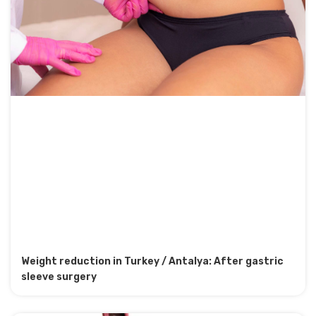
Weight reduction in Turkey / Antalya: After gastric
sleeve surgery