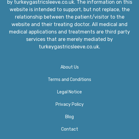
by turkeygastricsleeve.co.uk. The information on this
website is intended to support, but not replace, the
relationship between the patient/visitor to the
website and their treating doctor. All medical and
medical applications and treatments are third party
services that are merely mediated by
turkeygastricsleeve.co.uk.
About Us
Terms and Conditions
Legal Notice
Privacy Policy​
Blog
Contact