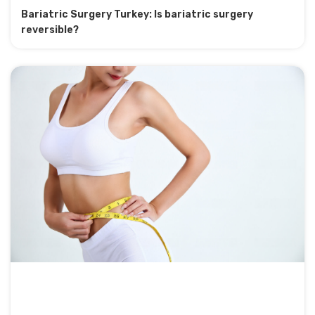
Bariatric Surgery Turkey: Is bariatric surgery
reversible?