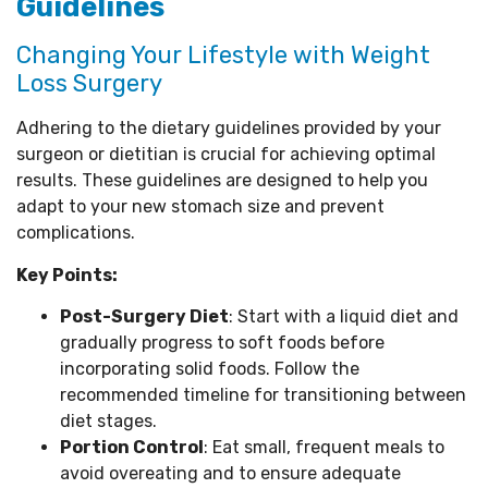
Guidelines
Changing Your Lifestyle with Weight
Loss Surgery
Adhering to the dietary guidelines provided by your
surgeon or dietitian is crucial for achieving optimal
results. These guidelines are designed to help you
adapt to your new stomach size and prevent
complications.
Key Points:
Post-Surgery Diet
: Start with a liquid diet and
gradually progress to soft foods before
incorporating solid foods. Follow the
recommended timeline for transitioning between
diet stages.
Portion Control
: Eat small, frequent meals to
avoid overeating and to ensure adequate