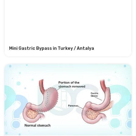
Mini Gastric Bypass in Turkey / Antalya