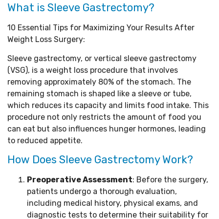
What is Sleeve Gastrectomy?
10 Essential Tips for Maximizing Your Results After
Weight Loss Surgery:
Sleeve gastrectomy, or vertical sleeve gastrectomy
(VSG), is a weight loss procedure that involves
removing approximately 80% of the stomach. The
remaining stomach is shaped like a sleeve or tube,
which reduces its capacity and limits food intake. This
procedure not only restricts the amount of food you
can eat but also influences hunger hormones, leading
to reduced appetite.
How Does Sleeve Gastrectomy Work?
Preoperative Assessment
: Before the surgery,
patients undergo a thorough evaluation,
including medical history, physical exams, and
diagnostic tests to determine their suitability for