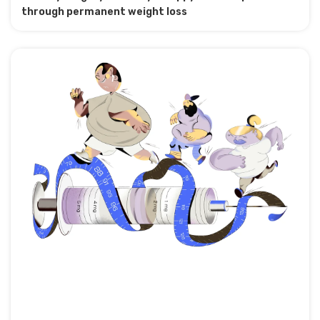
through permanent weight loss