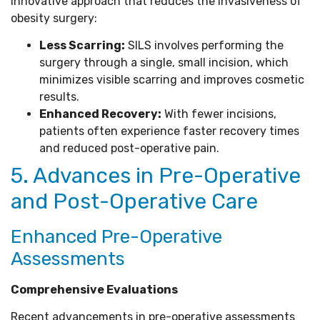
innovative approach that reduces the invasiveness of
obesity surgery:
Less Scarring:
SILS involves performing the
surgery through a single, small incision, which
minimizes visible scarring and improves cosmetic
results.
Enhanced Recovery:
With fewer incisions,
patients often experience faster recovery times
and reduced post-operative pain.
5. Advances in Pre-Operative
and Post-Operative Care
Enhanced Pre-Operative
Assessments
Comprehensive Evaluations
Recent advancements in pre-operative assessments