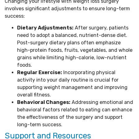
Changing your lifestyle with weight loss surgery
involves significant adjustments to ensure long-term
success:
Dietary Adjustments:
After surgery, patients
need to adopt a balanced, nutrient-dense diet.
Post-surgery dietary plans often emphasize
high-protein foods, fruits, vegetables, and whole
grains while limiting high-calorie, low-nutrient
foods.
Regular Exercise:
Incorporating physical
activity into your daily routine is crucial for
supporting weight management and improving
overall fitness.
Behavioral Changes:
Addressing emotional and
behavioral factors related to eating can enhance
the effectiveness of the surgery and support
long-term success.
Support and Resources