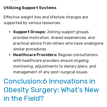
Utilizing Support Systems
Effective weight loss and lifestyle changes are
supported by various resources:
Support Groups:
Joining support groups
provides motivation, shared experiences, and
practical advice from others who have undergone
similar procedures.
Healthcare Providers:
Regular consultations
with healthcare providers ensure ongoing
monitoring, adjustments to dietary plans, and
management of any post-surgical issues.
Conclusion:6 Innovations in
Obesity Surgery: What’s New
in the Field?