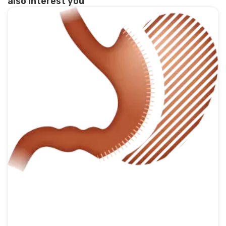
also interest you