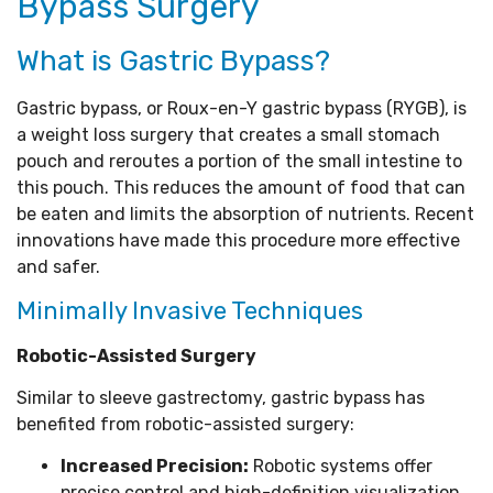
Bypass Surgery
What is Gastric Bypass?
Gastric bypass, or Roux-en-Y gastric bypass (RYGB), is
a weight loss surgery that creates a small stomach
pouch and reroutes a portion of the small intestine to
this pouch. This reduces the amount of food that can
be eaten and limits the absorption of nutrients. Recent
innovations have made this procedure more effective
and safer.
Minimally Invasive Techniques
Robotic-Assisted Surgery
Similar to sleeve gastrectomy, gastric bypass has
benefited from robotic-assisted surgery:
Increased Precision:
Robotic systems offer
precise control and high-definition visualization,