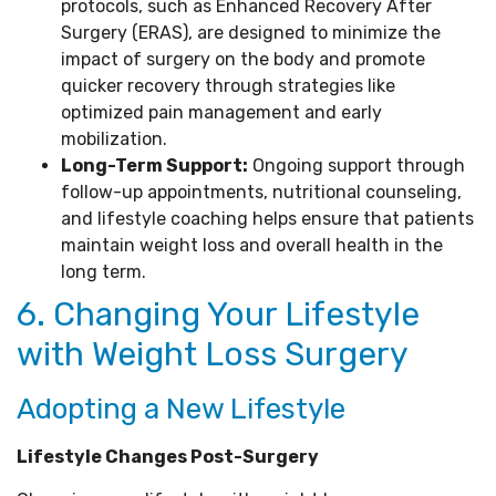
protocols, such as Enhanced Recovery After
Surgery (ERAS), are designed to minimize the
impact of surgery on the body and promote
quicker recovery through strategies like
optimized pain management and early
mobilization.
Long-Term Support:
Ongoing support through
follow-up appointments, nutritional counseling,
and lifestyle coaching helps ensure that patients
maintain weight loss and overall health in the
long term.
6. Changing Your Lifestyle
with Weight Loss Surgery
Adopting a New Lifestyle
Lifestyle Changes Post-Surgery