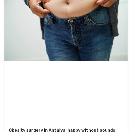
Obesity surgery in Antalya: happy without pounds