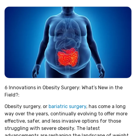
6 Innovations in Obesity Surgery: What’s New in the
Field?:
Obesity surgery, or
bariatric surgery
, has come a long
way over the years, continually evolving to offer more
effective, safer, and less invasive options for those
struggling with severe obesity. The latest
advancements are reshaping the landscape of weight