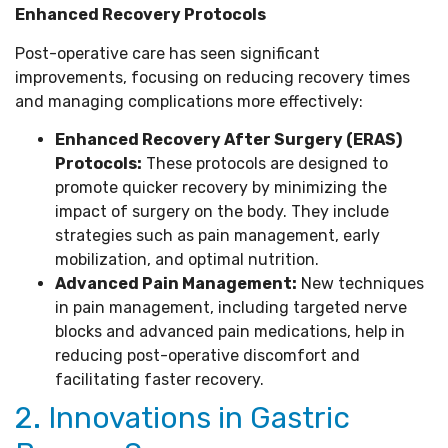
Enhanced Recovery Protocols
Post-operative care has seen significant
improvements, focusing on reducing recovery times
and managing complications more effectively:
Enhanced Recovery After Surgery (ERAS)
Protocols:
These protocols are designed to
promote quicker recovery by minimizing the
impact of surgery on the body. They include
strategies such as pain management, early
mobilization, and optimal nutrition.
Advanced Pain Management:
New techniques
in pain management, including targeted nerve
blocks and advanced pain medications, help in
reducing post-operative discomfort and
facilitating faster recovery.
2. Innovations in Gastric