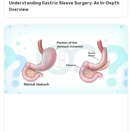
Understanding Gastric Sleeve Surgery: An In-Depth
Overview