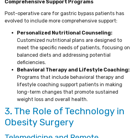
Comprehensive Support Programs
Post-operative care for gastric bypass patients has
evolved to include more comprehensive support:
Personalized Nutritional Counseling:
Customized nutritional plans are designed to
meet the specific needs of patients, focusing on
balanced diets and addressing potential
deficiencies.
Behavioral Therapy and Lifestyle Coaching:
Programs that include behavioral therapy and
lifestyle coaching support patients in making
long-term changes that promote sustained
weight loss and overall health.
3. The Role of Technology in
Obesity Surgery
Telemedicine and Remote