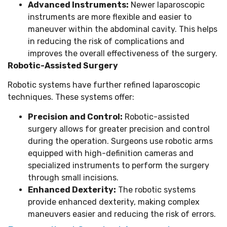
Advanced Instruments:
Newer laparoscopic
instruments are more flexible and easier to
maneuver within the abdominal cavity. This helps
in reducing the risk of complications and
improves the overall effectiveness of the surgery.
Robotic-Assisted Surgery
Robotic systems have further refined laparoscopic
techniques. These systems offer:
Precision and Control:
Robotic-assisted
surgery allows for greater precision and control
during the operation. Surgeons use robotic arms
equipped with high-definition cameras and
specialized instruments to perform the surgery
through small incisions.
Enhanced Dexterity:
The robotic systems
provide enhanced dexterity, making complex
maneuvers easier and reducing the risk of errors.