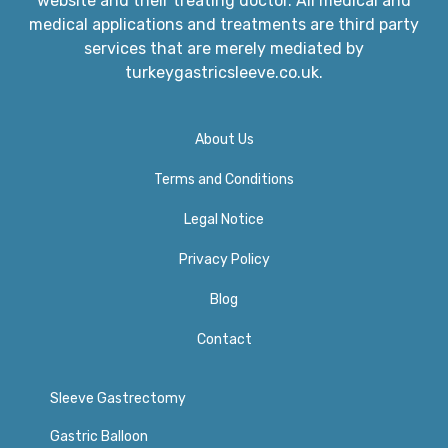
website and their treating doctor. All medical and
medical applications and treatments are third party
services that are merely mediated by
turkeygastricsleeve.co.uk.
About Us
Terms and Conditions
Legal Notice
Privacy Policy​
Blog
Contact
Sleeve Gastrectomy
Gastric Balloon