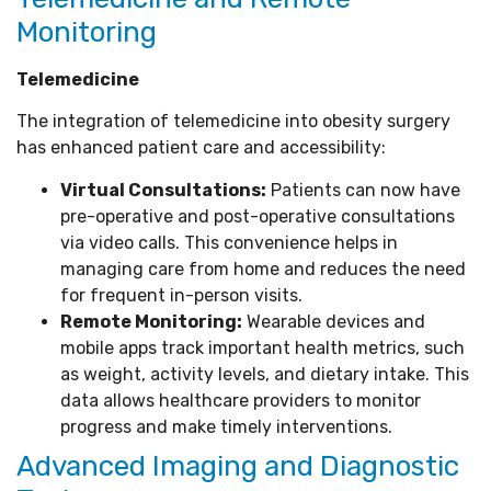
Monitoring
Telemedicine
The integration of telemedicine into obesity surgery
has enhanced patient care and accessibility:
Virtual Consultations:
Patients can now have
pre-operative and post-operative consultations
via video calls. This convenience helps in
managing care from home and reduces the need
for frequent in-person visits.
Remote Monitoring:
Wearable devices and
mobile apps track important health metrics, such
as weight, activity levels, and dietary intake. This
data allows healthcare providers to monitor
progress and make timely interventions.
Advanced Imaging and Diagnostic