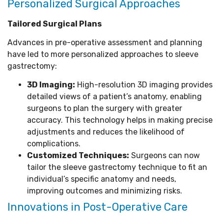
Personalized Surgical Approaches
Tailored Surgical Plans
Advances in pre-operative assessment and planning
have led to more personalized approaches to sleeve
gastrectomy:
3D Imaging:
High-resolution 3D imaging provides
detailed views of a patient’s anatomy, enabling
surgeons to plan the surgery with greater
accuracy. This technology helps in making precise
adjustments and reduces the likelihood of
complications.
Customized Techniques:
Surgeons can now
tailor the sleeve gastrectomy technique to fit an
individual’s specific anatomy and needs,
improving outcomes and minimizing risks.
Innovations in Post-Operative Care