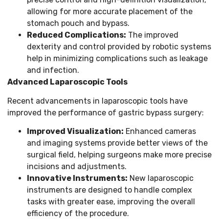
allowing for more accurate placement of the
stomach pouch and bypass.
Reduced Complications:
The improved
dexterity and control provided by robotic systems
help in minimizing complications such as leakage
and infection.
Advanced Laparoscopic Tools
Recent advancements in laparoscopic tools have
improved the performance of gastric bypass surgery:
Improved Visualization:
Enhanced cameras
and imaging systems provide better views of the
surgical field, helping surgeons make more precise
incisions and adjustments.
Innovative Instruments:
New laparoscopic
instruments are designed to handle complex
tasks with greater ease, improving the overall
efficiency of the procedure.