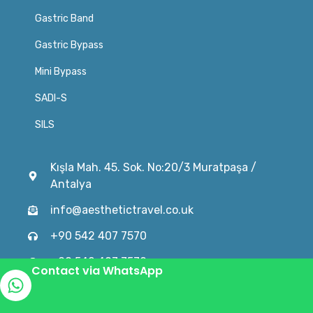
Gastric Band
Gastric Bypass
Mini Bypass
SADI-S
SILS
Kışla Mah. 45. Sok. No:20/3 Muratpaşa /
Antalya
info@aesthetictravel.co.uk
+90 542 407 7570
+90 542 407 7570
Contact via WhatsApp
© 2024 turkeygastricsleeve.co.uk is an