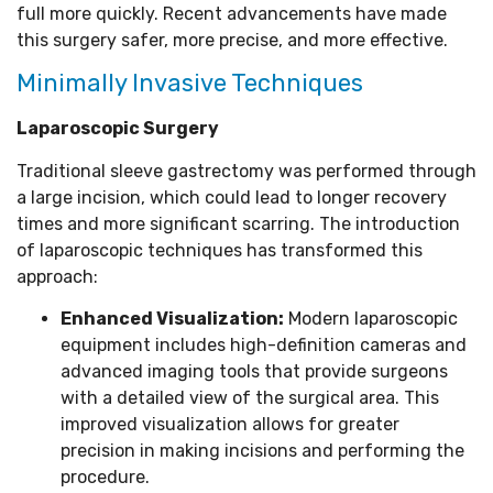
full more quickly. Recent advancements have made
this surgery safer, more precise, and more effective.
Minimally Invasive Techniques
Laparoscopic Surgery
Traditional sleeve gastrectomy was performed through
a large incision, which could lead to longer recovery
times and more significant scarring. The introduction
of laparoscopic techniques has transformed this
approach:
Enhanced Visualization:
Modern laparoscopic
equipment includes high-definition cameras and
advanced imaging tools that provide surgeons
with a detailed view of the surgical area. This
improved visualization allows for greater
precision in making incisions and performing the
procedure.