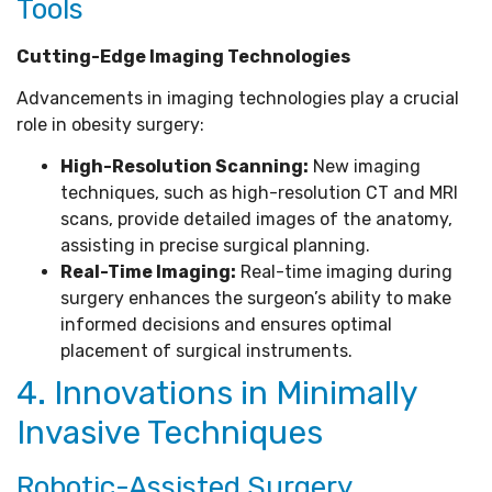
Tools
Cutting-Edge Imaging Technologies
Advancements in imaging technologies play a crucial
role in obesity surgery:
High-Resolution Scanning:
New imaging
techniques, such as high-resolution CT and MRI
scans, provide detailed images of the anatomy,
assisting in precise surgical planning.
Real-Time Imaging:
Real-time imaging during
surgery enhances the surgeon’s ability to make
informed decisions and ensures optimal
placement of surgical instruments.
4. Innovations in Minimally
Invasive Techniques
Robotic-Assisted Surgery