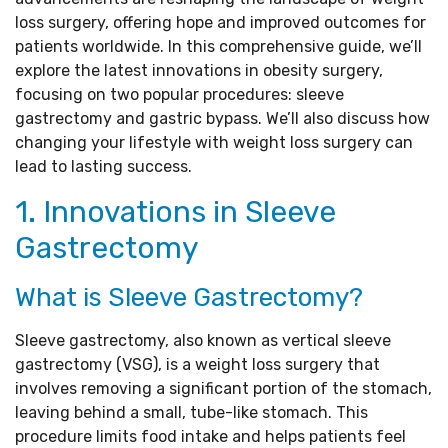
loss surgery, offering hope and improved outcomes for
patients worldwide. In this comprehensive guide, we’ll
explore the latest innovations in obesity surgery,
focusing on two popular procedures: sleeve
gastrectomy and gastric bypass. We’ll also discuss how
changing your lifestyle with weight loss surgery can
lead to lasting success.
1. Innovations in Sleeve
Gastrectomy
What is Sleeve Gastrectomy?
Sleeve gastrectomy, also known as vertical sleeve
gastrectomy (VSG), is a weight loss surgery that
involves removing a significant portion of the stomach,
leaving behind a small, tube-like stomach. This
procedure limits food intake and helps patients feel