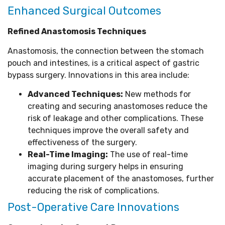
Enhanced Surgical Outcomes
Refined Anastomosis Techniques
Anastomosis, the connection between the stomach
pouch and intestines, is a critical aspect of gastric
bypass surgery. Innovations in this area include:
Advanced Techniques:
New methods for
creating and securing anastomoses reduce the
risk of leakage and other complications. These
techniques improve the overall safety and
effectiveness of the surgery.
Real-Time Imaging:
The use of real-time
imaging during surgery helps in ensuring
accurate placement of the anastomoses, further
reducing the risk of complications.
Post-Operative Care Innovations