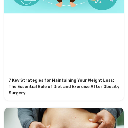
7 Key Strategies for Maintaining Your Weight Loss:
The Essential Role of Diet and Exercise After Obesity
Surgery