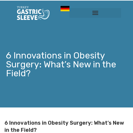
Sleeve Gastrectomy
Prices & Services
6 Innovations in Obesity
Surgery: What’s New in the
Field?
6 Innovations in Obesity Surgery: What’s New
in the Field?