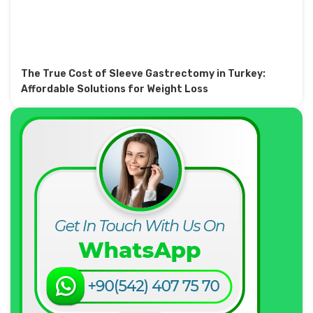
The True Cost of Sleeve Gastrectomy in Turkey:
Affordable Solutions for Weight Loss