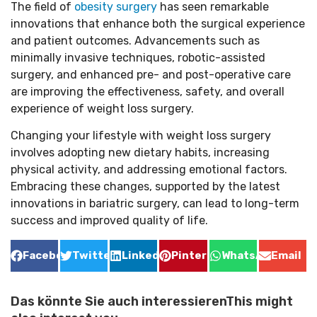
The field of
obesity surgery
has seen remarkable
innovations that enhance both the surgical experience
and patient outcomes. Advancements such as
minimally invasive techniques, robotic-assisted
surgery, and enhanced pre- and post-operative care
are improving the effectiveness, safety, and overall
experience of weight loss surgery.
Changing your lifestyle with weight loss surgery
involves adopting new dietary habits, increasing
physical activity, and addressing emotional factors.
Embracing these changes, supported by the latest
innovations in bariatric surgery, can lead to long-term
success and improved quality of life.
Facebook
Twitter
LinkedIn
Pinterest
WhatsApp
Email
Das könnte Sie auch interessierenThis might