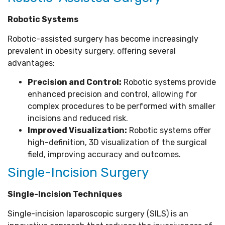
Robotic Systems
Robotic-assisted surgery has become increasingly
prevalent in obesity surgery, offering several
advantages:
Precision and Control:
Robotic systems provide
enhanced precision and control, allowing for
complex procedures to be performed with smaller
incisions and reduced risk.
Improved Visualization:
Robotic systems offer
high-definition, 3D visualization of the surgical
field, improving accuracy and outcomes.
Single-Incision Surgery
Single-Incision Techniques
Single-incision laparoscopic surgery (SILS) is an