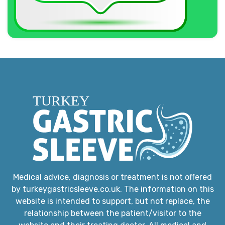
Medical advice, diagnosis or treatment is not offered
by turkeygastricsleeve.co.uk. The information on this
website is intended to support, but not replace, the
relationship between the patient/visitor to the