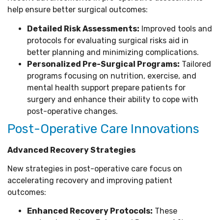
help ensure better surgical outcomes:
Detailed Risk Assessments:
Improved tools and
protocols for evaluating surgical risks aid in
better planning and minimizing complications.
Personalized Pre-Surgical Programs:
Tailored
programs focusing on nutrition, exercise, and
mental health support prepare patients for
surgery and enhance their ability to cope with
post-operative changes.
Post-Operative Care Innovations
Advanced Recovery Strategies
New strategies in post-operative care focus on
accelerating recovery and improving patient
outcomes:
Enhanced Recovery Protocols:
These