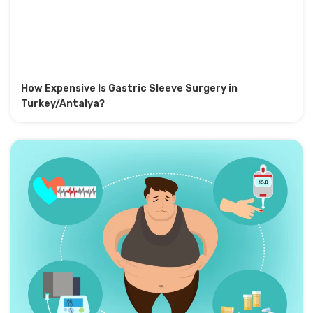
How Expensive Is Gastric Sleeve Surgery in
Turkey/Antalya?