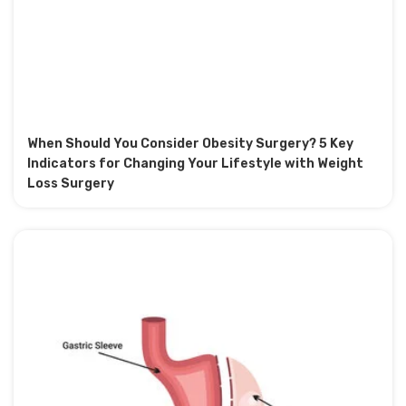
When Should You Consider Obesity Surgery? 5 Key
Indicators for Changing Your Lifestyle with Weight
Loss Surgery