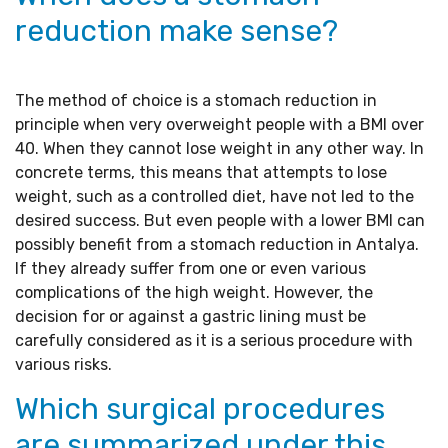
reduction make sense?
The method of choice is a stomach reduction in
principle when very overweight people with a BMI over
40. When they cannot lose weight in any other way. In
concrete terms, this means that attempts to lose
weight, such as a controlled diet, have not led to the
desired success. But even people with a lower BMI can
possibly benefit from a stomach reduction in Antalya.
If they already suffer from one or even various
complications of the high weight. However, the
decision for or against a gastric lining must be
carefully considered as it is a serious procedure with
various risks.
Which surgical procedures
are summarized under this