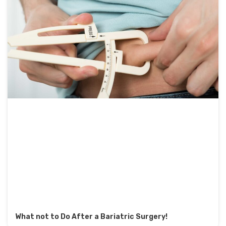
What not to Do After a Bariatric Surgery!