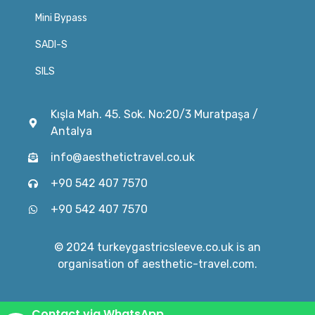
Mini Bypass
SADI-S
SILS
Kışla Mah. 45. Sok. No:20/3 Muratpaşa /
Antalya
info@aesthetictravel.co.uk
+90 542 407 7570
+90 542 407 7570
© 2024 turkeygastricsleeve.co.uk is an
organisation of aesthetic-travel.com.
Contact via WhatsApp