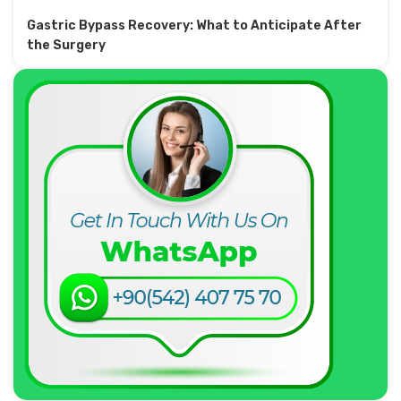
Gastric Bypass Recovery: What to Anticipate After
the Surgery