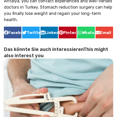
Antalya, you can contact experienced and well-versed
doctors in Turkey. Stomach reduction surgery can help
you finally lose weight and regain your long-term
health.
Facebook
Twitter
LinkedIn
Pinterest
WhatsApp
Email
Das könnte Sie auch interessierenThis might
also interest you