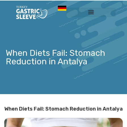
Sleeve Gastrectomy
Prices & Services
When Diets Fail: Stomach
Reduction in Antalya
When Diets Fail: Stomach Reduction in Antalya