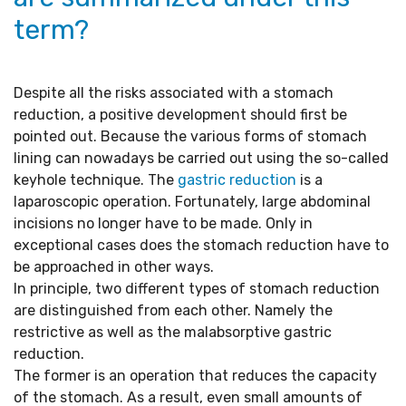
term?
Despite all the risks associated with a stomach
reduction, a positive development should first be
pointed out. Because the various forms of stomach
lining can nowadays be carried out using the so-called
keyhole technique. The
gastric reduction
is a
laparoscopic operation. Fortunately, large abdominal
incisions no longer have to be made. Only in
exceptional cases does the stomach reduction have to
be approached in other ways.
In principle, two different types of stomach reduction
are distinguished from each other. Namely the
restrictive as well as the malabsorptive gastric
reduction.
The former is an operation that reduces the capacity
of the stomach. As a result, even small amounts of