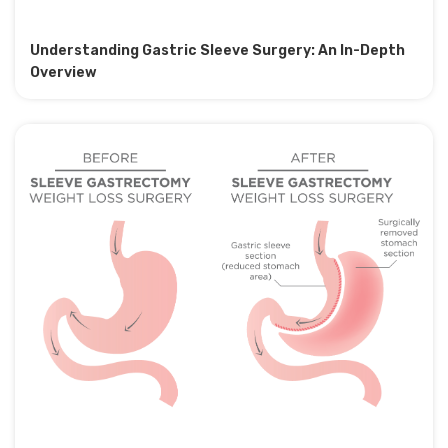
Understanding Gastric Sleeve Surgery: An In-Depth
Overview