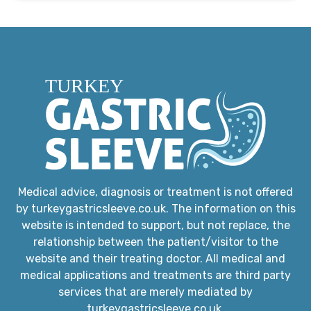
Medical advice, diagnosis or treatment is not offered
by turkeygastricsleeve.co.uk. The information on this
website is intended to support, but not replace, the
relationship between the patient/visitor to the
website and their treating doctor. All medical and
medical applications and treatments are third party
services that are merely mediated by
turkeygastricsleeve.co.uk.