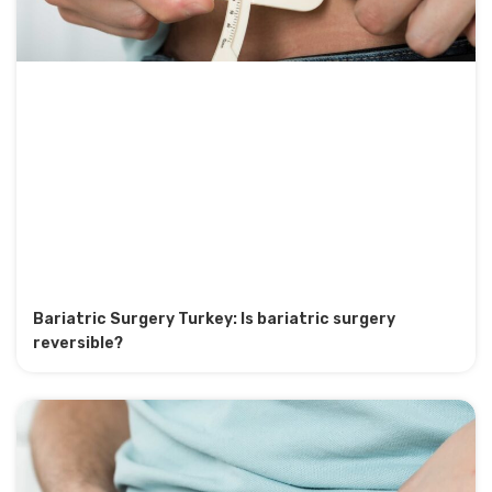
Bariatric Surgery Turkey: Is bariatric surgery
reversible?