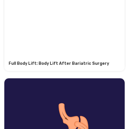
Full Body Lift: Body Lift After Bariatric Surgery