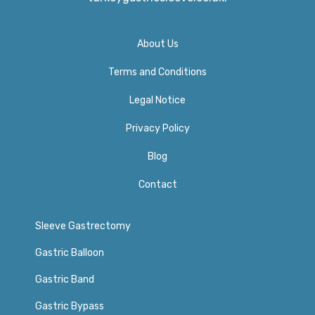
About Us
Terms and Conditions
Legal Notice
Privacy Policy​
Blog
Contact
Sleeve Gastrectomy
Gastric Balloon
Gastric Band
Gastric Bypass