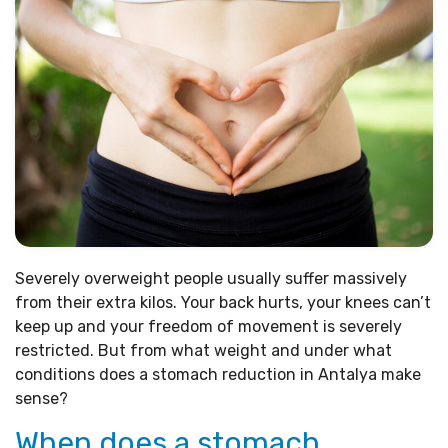
Severely overweight people usually suffer massively
from their extra kilos. Your back hurts, your knees can’t
keep up and your freedom of movement is severely
restricted. But from what weight and under what
conditions does a stomach reduction in Antalya make
sense?
When does a stomach