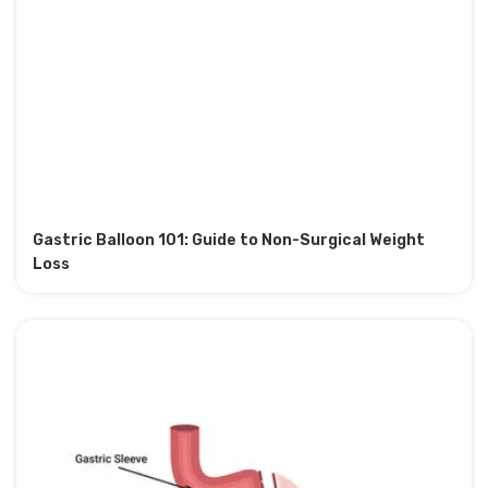
Gastric Balloon 101: Guide to Non-Surgical Weight
Loss