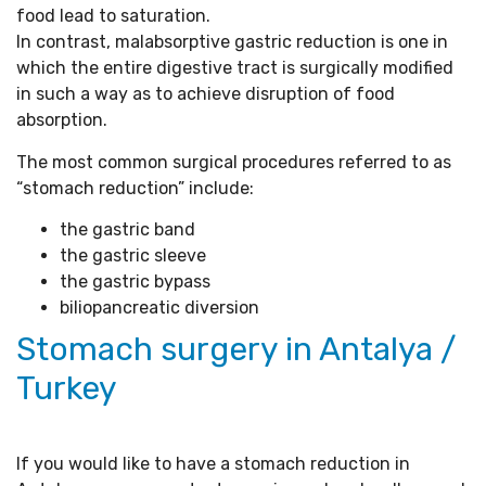
food lead to saturation.
In contrast, malabsorptive gastric reduction is one in
which the entire digestive tract is surgically modified
in such a way as to achieve disruption of food
absorption.
The most common surgical procedures referred to as
“stomach reduction” include:
the gastric band
the gastric sleeve
the gastric bypass
biliopancreatic diversion
Stomach surgery in Antalya /
Turkey
If you would like to have a stomach reduction in